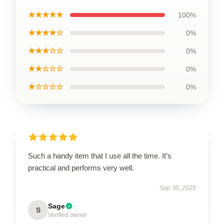
★★★★★
100%
★★★★☆
0%
★★★☆☆
0%
★★☆☆☆
0%
★☆☆☆☆
0%
Such a handy item that I use all the time. It’s
practical and performs very well.
Sep 30, 2025
Sage
S
Verified owner