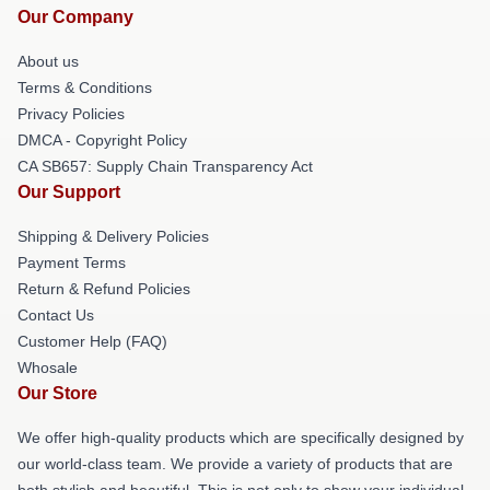
Our Company
About us
Terms & Conditions
Privacy Policies
DMCA - Copyright Policy
CA SB657: Supply Chain Transparency Act
Our Support
Shipping & Delivery Policies
Payment Terms
Return & Refund Policies
Contact Us
Customer Help (FAQ)
Whosale
Our Store
We offer high-quality products which are specifically designed by
our world-class team. We provide a variety of products that are
both stylish and beautiful. This is not only to show your individual