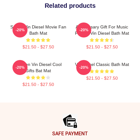
Related products
Secret Vin Diesel Movie Fan
Anniversary Gift For Music
-20%
-20%
Bath Mat
Fan By Vin Diesel Bath Mat
$21.50 - $27.50
$21.50 - $27.50
Women Vin Diesel Cool
Vin Diesel Classic Bath Mat
-20%
-20%
Gifts Bat Mat
$21.50 - $27.50
$21.50 - $27.50
Footer
SAFE PAYMENT