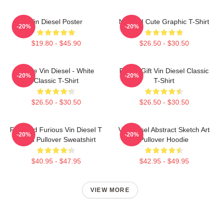
Vin Diesel Poster
Needed Cute Graphic T-Shirt
-20%
-20%
$19.80 - $45.90
$26.50 - $30.50
I Love Vin Diesel - White
Funny Gift Vin Diesel Classic
-20%
-20%
Classic T-Shirt
T-Shirt
$26.50 - $30.50
$26.50 - $30.50
Fast And Furious Vin Diesel T
Vin Diesel Abstract Sketch Art
-20%
-20%
Shirts Pullover Sweatshirt
Pullover Hoodie
$40.95 - $47.95
$42.95 - $49.95
VIEW MORE