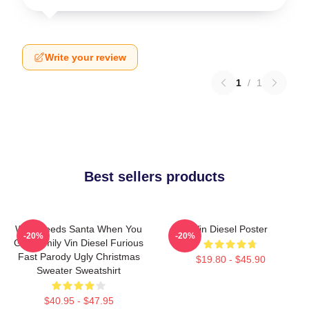
Write your review
1
/
1
Best sellers products
Who Needs Santa When You
Vin Diesel Poster
-20%
-20%
Got Family Vin Diesel Furious
Fast Parody Ugly Christmas
$19.80 - $45.90
Sweater Sweatshirt
$40.95 - $47.95