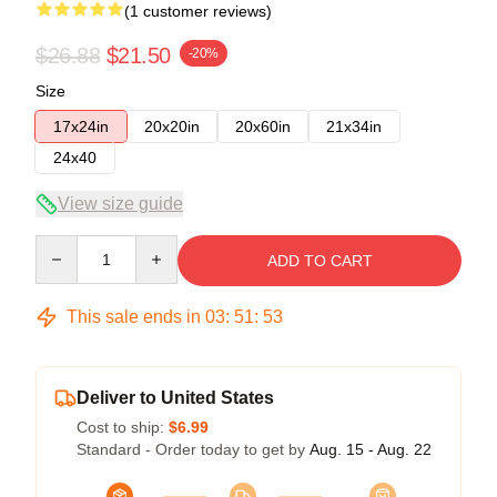
(1 customer reviews)
$26.88
$21.50
-20%
Size
17x24in
20x20in
20x60in
21x34in
24x40
View size guide
Quantity
ADD TO CART
This sale ends in
03
:
51
:
53
Deliver to United States
Cost to ship:
$6.99
Standard - Order today to get by
Aug. 15 - Aug. 22