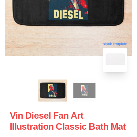
blank template
Vin Diesel Fan Art
Illustration Classic Bath Mat