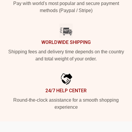
Pay with world's most popular and secure payment
methods (Paypal / Stripe)
WORLDWIDE SHIPPING
Shipping fees and delivery time depends on the country
and total weight of your order.
24/7 HELP CENTER
Round-the-clock assistance for a smooth shopping
experience