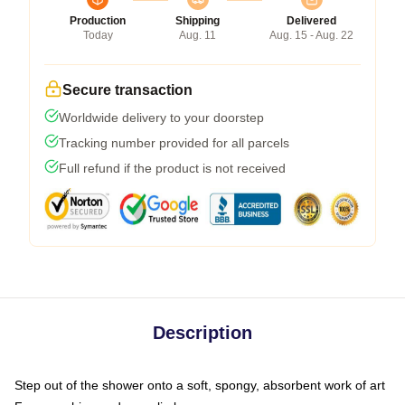
Production
Shipping
Delivered
Today
Aug. 11
Aug. 15 - Aug. 22
Secure transaction
Worldwide delivery to your doorstep
Tracking number provided for all parcels
Full refund if the product is not received
Description
Step out of the shower onto a soft, spongy, absorbent work of art