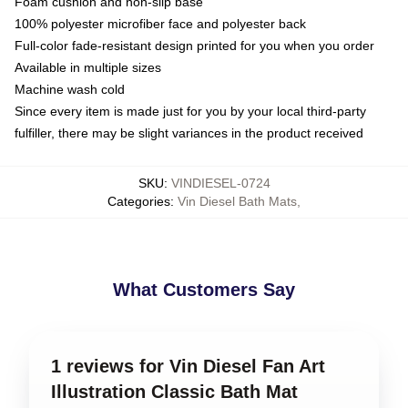
Foam cushion and non-slip base
100% polyester microfiber face and polyester back
Full-color fade-resistant design printed for you when you order
Available in multiple sizes
Machine wash cold
Since every item is made just for you by your local third-party
fulfiller, there may be slight variances in the product received
SKU
:
VINDIESEL-0724
Categories
:
Vin Diesel Bath Mats
,
What Customers Say
1 reviews for Vin Diesel Fan Art
Illustration Classic Bath Mat