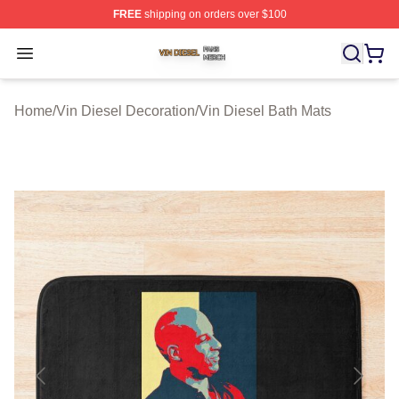
FREE
shipping on orders over $100
Vin Diesel Shop ⚡️ Officially Licensed Vin Diesel Merch
Open menu
Home
/
Vin Diesel Decoration
/
Vin Diesel Bath Mats