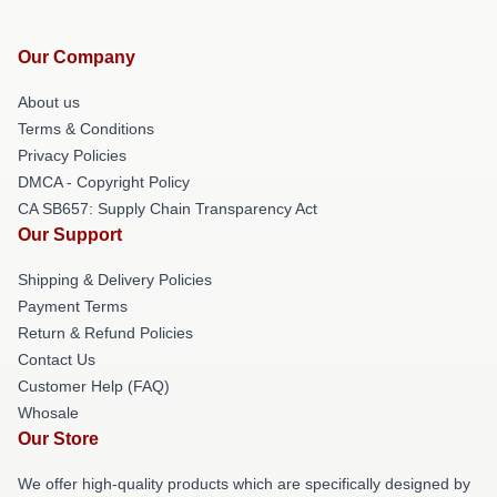
Our Company
About us
Terms & Conditions
Privacy Policies
DMCA - Copyright Policy
CA SB657: Supply Chain Transparency Act
Our Support
Shipping & Delivery Policies
Payment Terms
Return & Refund Policies
Contact Us
Customer Help (FAQ)
Whosale
Our Store
We offer high-quality products which are specifically designed by