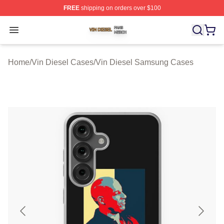
FREE
shipping on orders over $100
Vin Diesel Shop ⚡️ Officially Licensed Vin Diesel Merch
Open menu
Home
/
Vin Diesel Cases
/
Vin Diesel Samsung Cases