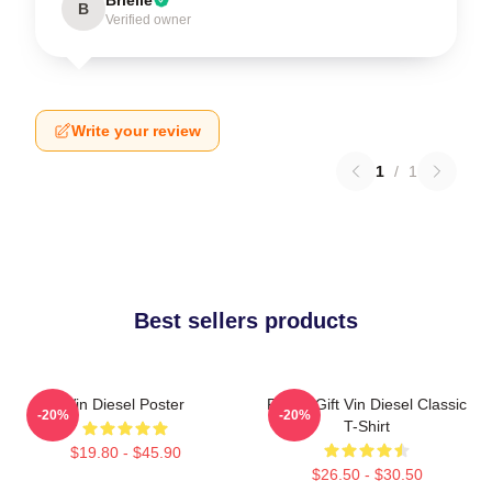
B
Verified owner
Write your review
1
/
1
Best sellers products
Vin Diesel Poster
Funny Gift Vin Diesel Classic
-20%
-20%
T-Shirt
$19.80 - $45.90
$26.50 - $30.50