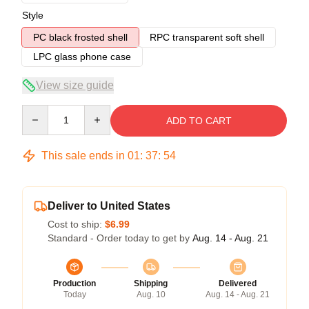
Style
PC black frosted shell
RPC transparent soft shell
LPC glass phone case
View size guide
Quantity
ADD TO CART
This sale ends in
01
:
37
:
54
Deliver to United States
Cost to ship:
$6.99
Standard - Order today to get by
Aug. 14 - Aug. 21
Production
Shipping
Delivered
Today
Aug. 10
Aug. 14 - Aug. 21