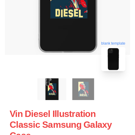
blank template
Vin Diesel Illustration
Classic Samsung Galaxy