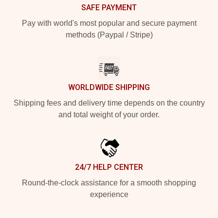
SAFE PAYMENT
Pay with world's most popular and secure payment
methods (Paypal / Stripe)
WORLDWIDE SHIPPING
Shipping fees and delivery time depends on the country
and total weight of your order.
24/7 HELP CENTER
Round-the-clock assistance for a smooth shopping
experience