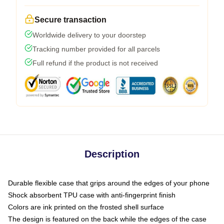
Secure transaction
Worldwide delivery to your doorstep
Tracking number provided for all parcels
Full refund if the product is not received
Description
Durable flexible case that grips around the edges of your phone
Shock absorbent TPU case with anti-fingerprint finish
Colors are ink printed on the frosted shell surface
The design is featured on the back while the edges of the case