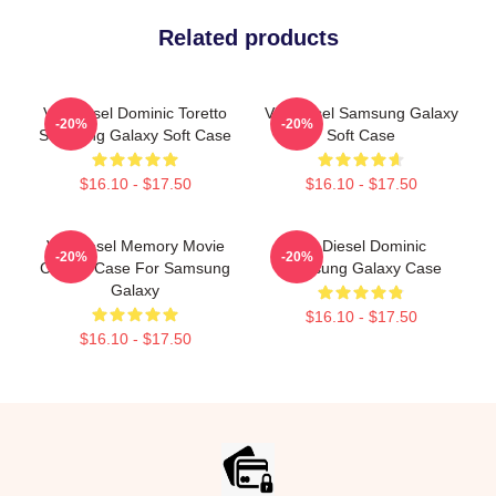
Related products
Vin Diesel Dominic Toretto
Vin Diesel Samsung Galaxy
-20%
-20%
Samsung Galaxy Soft Case
Soft Case
$16.10 - $17.50
$16.10 - $17.50
Vin Diesel Memory Movie
Vin Diesel Dominic
-20%
-20%
Classic Case For Samsung
Samsung Galaxy Case
Galaxy
$16.10 - $17.50
$16.10 - $17.50
Footer