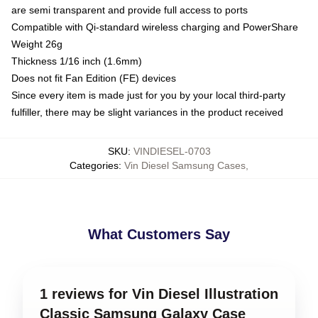
are semi transparent and provide full access to ports
Compatible with Qi-standard wireless charging and PowerShare
Weight 26g
Thickness 1/16 inch (1.6mm)
Does not fit Fan Edition (FE) devices
Since every item is made just for you by your local third-party
fulfiller, there may be slight variances in the product received
SKU
:
VINDIESEL-0703
Categories
:
Vin Diesel Samsung Cases
,
What Customers Say
1 reviews for Vin Diesel Illustration
Classic Samsung Galaxy Case