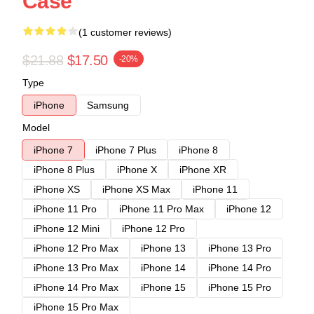
Case
(1 customer reviews)
$21.88
$17.50
-20%
Type
iPhone
Samsung
Model
iPhone 7
iPhone 7 Plus
iPhone 8
iPhone 8 Plus
iPhone X
iPhone XR
iPhone XS
iPhone XS Max
iPhone 11
iPhone 11 Pro
iPhone 11 Pro Max
iPhone 12
iPhone 12 Mini
iPhone 12 Pro
iPhone 12 Pro Max
iPhone 13
iPhone 13 Pro
iPhone 13 Pro Max
iPhone 14
iPhone 14 Pro
iPhone 14 Pro Max
iPhone 15
iPhone 15 Pro
iPhone 15 Pro Max