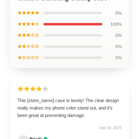
★★★★★
0%
★★★★☆
100%
★★★☆☆
0%
★★☆☆☆
0%
★☆☆☆☆
0%
This [store_name] case is lovely! The clear design
really makes my phone color stand out, and it’s
been great at preventing damage.
Sep 30, 2025
Brielle