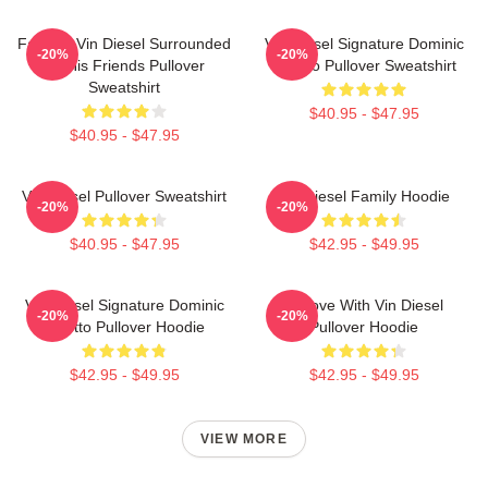
Fast X - Vin Diesel Surrounded
Vin Diesel Signature Dominic
-20%
-20%
By His Friends Pullover
Toretto Pullover Sweatshirt
Sweatshirt
$40.95 - $47.95
$40.95 - $47.95
Vin Diesel Pullover Sweatshirt
Vin Diesel Family Hoodie
-20%
-20%
$40.95 - $47.95
$42.95 - $49.95
Vin Diesel Signature Dominic
In Love With Vin Diesel
-20%
-20%
Toretto Pullover Hoodie
Pullover Hoodie
$42.95 - $49.95
$42.95 - $49.95
VIEW MORE