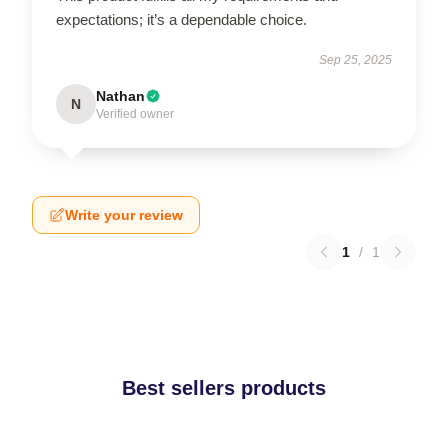
expectations; it’s a dependable choice.
Sep 25, 2025
Nathan
N
Verified owner
Write your review
1
/
1
Best sellers products