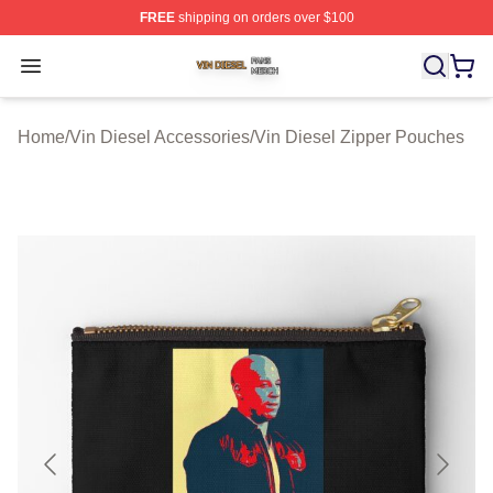
FREE
shipping on orders over $100
Vin Diesel Shop ⚡️ Officially Licensed Vin Diesel Merch
Open menu
Home
/
Vin Diesel Accessories
/
Vin Diesel Zipper Pouches