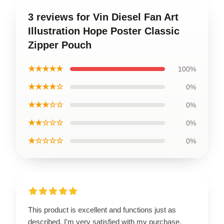
3 reviews for Vin Diesel Fan Art
Illustration Hope Poster Classic
Zipper Pouch
★★★★★
100%
★★★★☆
0%
★★★☆☆
0%
★★☆☆☆
0%
★☆☆☆☆
0%
This product is excellent and functions just as
described. I'm very satisfied with my purchase.