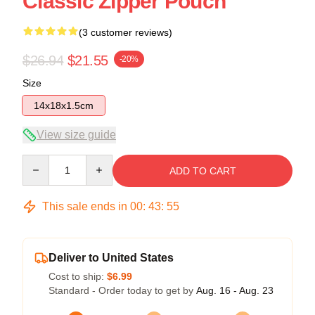
Classic Zipper Pouch
(3 customer reviews)
$26.94
$21.55
-20%
Size
14x18x1.5cm
View size guide
Quantity
ADD TO CART
This sale ends in
00
:
43
:
54
Deliver to United States
Cost to ship:
$6.99
Standard - Order today to get by
Aug. 16 - Aug. 23