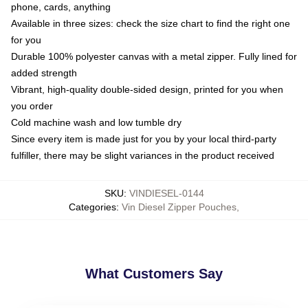
phone, cards, anything
Available in three sizes: check the size chart to find the right one
for you
Durable 100% polyester canvas with a metal zipper. Fully lined for
added strength
Vibrant, high-quality double-sided design, printed for you when
you order
Cold machine wash and low tumble dry
Since every item is made just for you by your local third-party
fulfiller, there may be slight variances in the product received
SKU
:
VINDIESEL-0144
Categories
:
Vin Diesel Zipper Pouches
,
What Customers Say