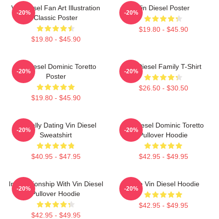
Vin Diesel Fan Art Illustration
Vin Diesel Poster
-20%
-20%
Classic Poster
$19.80 - $45.90
$19.80 - $45.90
Vin Diesel Dominic Toretto
Vin Diesel Family T-Shirt
-20%
-20%
Poster
$26.50 - $30.50
$19.80 - $45.90
Mentally Dating Vin Diesel
Vin Diesel Dominic Toretto
-20%
-20%
Sweatshirt
Pullover Hoodie
$40.95 - $47.95
$42.95 - $49.95
In Relationship With Vin Diesel
Love Vin Diesel Hoodie
-20%
-20%
Pullover Hoodie
$42.95 - $49.95
$42.95 - $49.95