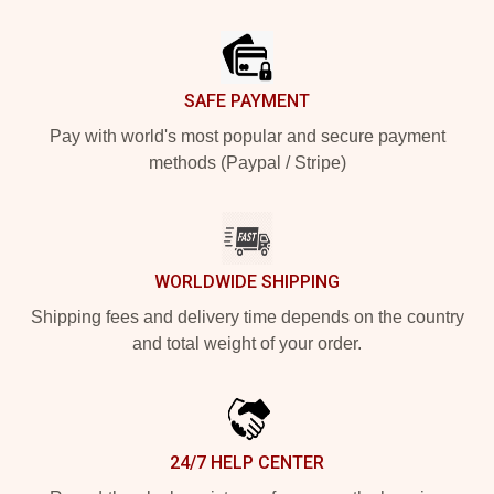
Footer
SAFE PAYMENT
Pay with world's most popular and secure payment
methods (Paypal / Stripe)
WORLDWIDE SHIPPING
Shipping fees and delivery time depends on the country
and total weight of your order.
24/7 HELP CENTER