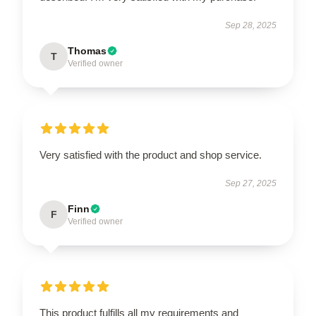
Sep 28, 2025
Thomas
T
Verified owner
Very satisfied with the product and shop service.
Sep 27, 2025
Finn
F
Verified owner
This product fulfills all my requirements and