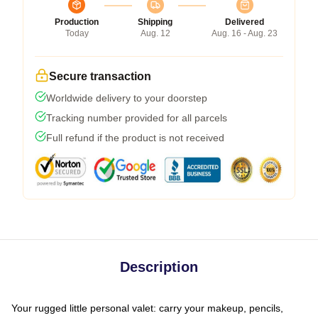
Production
Shipping
Delivered
Today
Aug. 12
Aug. 16 - Aug. 23
Secure transaction
Worldwide delivery to your doorstep
Tracking number provided for all parcels
Full refund if the product is not received
Description
Your rugged little personal valet: carry your makeup, pencils,