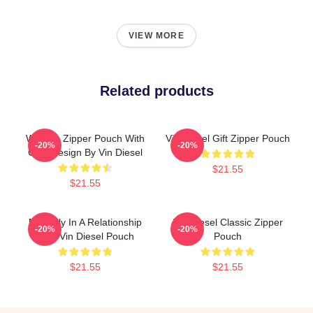
VIEW MORE
Related products
Women Zipper Pouch With
Vin Diesel Gift Zipper Pouch
-20%
-20%
Cool Design By Vin Diesel
$21.55
$21.55
Mentally In A Relationship
Vin Diesel Classic Zipper
-20%
-20%
With Vin Diesel Pouch
Pouch
$21.55
$21.55