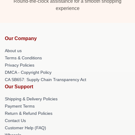
Round-the-clock assistance for a smooth shopping
experience
Our Company
About us
Terms & Conditions
Privacy Policies
DMCA - Copyright Policy
CA SB657: Supply Chain Transparency Act
Our Support
Shipping & Delivery Policies
Payment Terms
Return & Refund Policies
Contact Us
Customer Help (FAQ)
Whosale