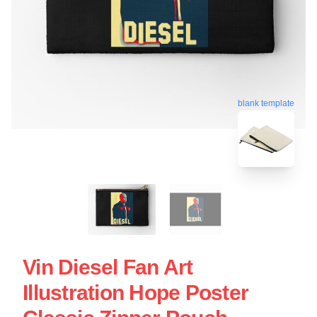
blank template
Vin Diesel Fan Art
Illustration Hope Poster