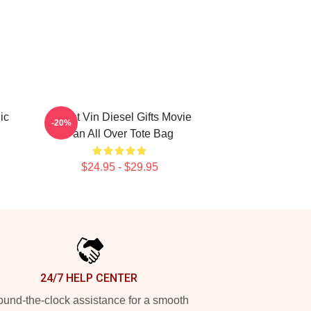
ic
Secret Vin Diesel Gifts Movie
-20%
Fan All Over Tote Bag
$24.95 - $29.95
24/7 HELP CENTER
und-the-clock assistance for a smooth