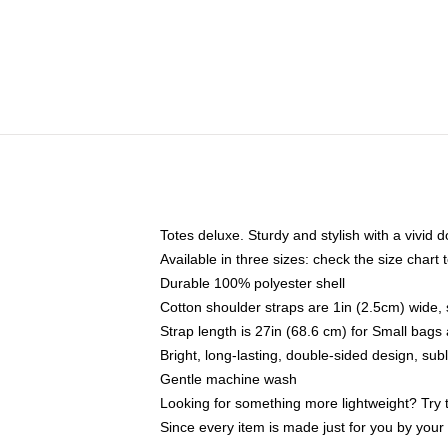
Totes deluxe. Sturdy and stylish with a vivid d
Available in three sizes: check the size chart t
Durable 100% polyester shell
Cotton shoulder straps are 1in (2.5cm) wide, 
Strap length is 27in (68.6 cm) for Small bag
Bright, long-lasting, double-sided design, su
Gentle machine wash
Looking for something more lightweight? Try 
Since every item is made just for you by your l