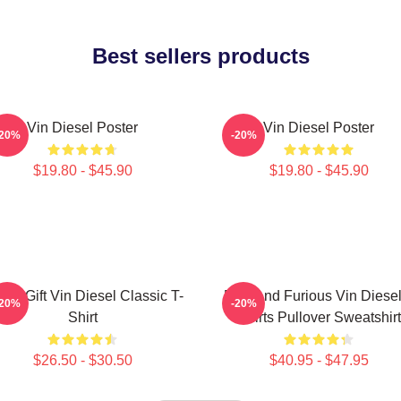
Best sellers products
Vin Diesel Poster
Vin Diesel Poster
-20%
-20%
$19.80 - $45.90
$19.80 - $45.90
nny Gift Vin Diesel Classic T-
Fast And Furious Vin Diesel
-20%
-20%
Shirt
Shirts Pullover Sweatshirt
$26.50 - $30.50
$40.95 - $47.95