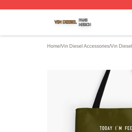
Vin Diesel Shop ⚡️ Officially Licensed Vin Diesel Merch S
Home
/
Vin Diesel Accessories
/
Vin Diese