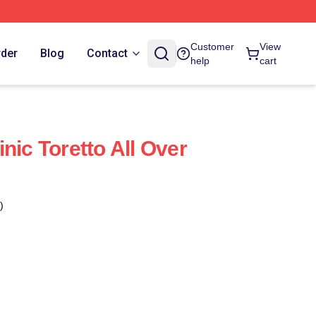
Customer
View
rder
Blog
Contact
help
cart
nic Toretto All Over
)