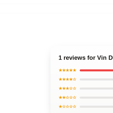
1 reviews for Vin D
★★★★★
★★★★☆
★★★☆☆
★★☆☆☆
★☆☆☆☆