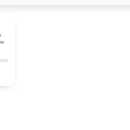
s
 be
 2025