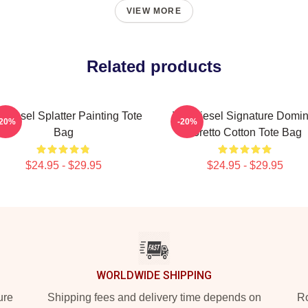
VIEW MORE
Related products
 Diesel Splatter Painting Tote
Vin Diesel Signature Domin
-20%
-20%
Bag
Toretto Cotton Tote Bag
$24.95 - $29.95
$24.95 - $29.95
WORLDWIDE SHIPPING
ure
Shipping fees and delivery time depends on
Ro