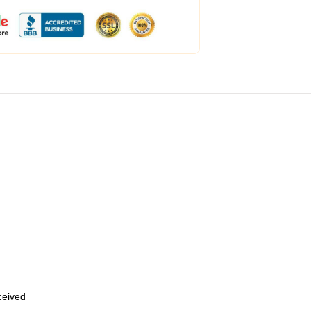
eceived