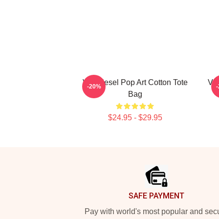
Vin Diesel Pop Art Cotton Tote
Vin
-20%
Bag
$24.95 - $29.95
Footer
SAFE PAYMENT
Pay with world's most popular and sec