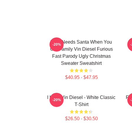
Who Needs Santa When You
-20%
Got Family Vin Diesel Furious
Fast Parody Ugly Christmas
Sweater Sweatshirt
$40.95 - $47.95
I Love Vin Diesel - White Classic
Fu
-20%
T-Shirt
$26.50 - $30.50