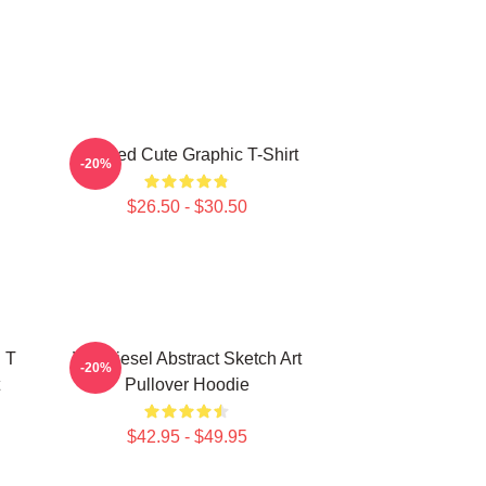
Needed Cute Graphic T-Shirt
-20%
$26.50 - $30.50
 T
Vin Diesel Abstract Sketch Art
-20%
Pullover Hoodie
$42.95 - $49.95