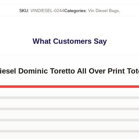
SKU
:
VINDIESEL-0244
Categories
:
Vin Diesel Bags
,
What Customers Say
iesel Dominic Toretto All Over Print To