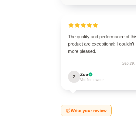
The quality and performance of thi
product are exceptional; I couldn’t
more pleased.
Sep 29,
Zoe
Z
Verified owner
Write your review