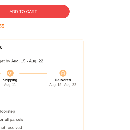
ADD TO CART
55
s
get by
Aug. 15 - Aug. 22
Shipping
Delivered
Aug. 11
Aug. 15 - Aug. 22
 doorstep
r all parcels
 not received