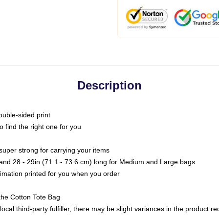
Description
ouble-sided print
o find the right one for you
super strong for carrying your items
s and 28 - 29in (71.1 - 73.6 cm) long for Medium and Large bags
blimation printed for you when you order
the Cotton Tote Bag
ocal third-party fulfiller, there may be slight variances in the product r