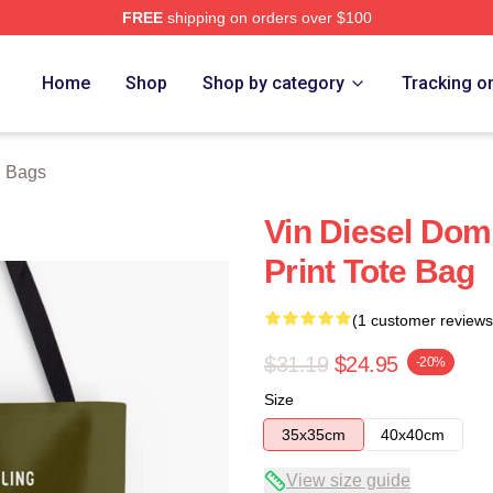
FREE
shipping on orders over $100
tore
Home
Shop
Shop by category
Tracking o
l Bags
Vin Diesel Domi
Print Tote Bag
(1 customer reviews
$31.19
$24.95
-20%
Size
35x35cm
40x40cm
View size guide