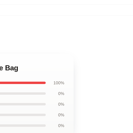
te Bag
100%
0%
0%
0%
0%