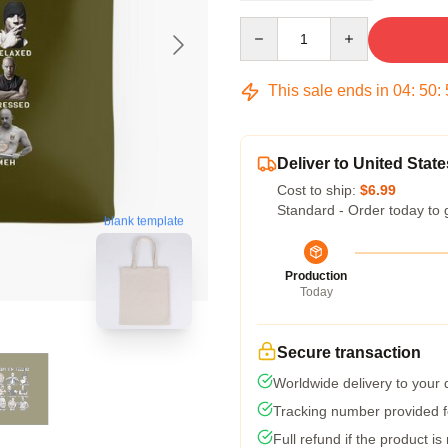
Quantity
This sale ends in
04
:
50
:
Deliver to United State
Cost to ship:
$6.99
Standard - Order today to 
blank template
Production
Today
Secure transaction
Worldwide delivery to your
Tracking number provided fo
Full refund if the product is