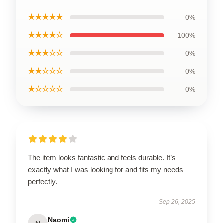
★★★★★
0%
★★★★☆
100%
★★★☆☆
0%
★★☆☆☆
0%
★☆☆☆☆
0%
The item looks fantastic and feels durable. It’s
exactly what I was looking for and fits my needs
perfectly.
Sep 26, 2025
Naomi