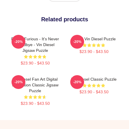
Related products
Fast & Furious - It's Never
Proud Vin Diesel Puzzle
-20%
-20%
Goodbye - Vin Diesel
Jigsaw Puzzle
$23.90 - $43.50
$23.90 - $43.50
Vin Diesel Fan Art Digital
Vin Diesel Classic Puzzle
-20%
-20%
Illustration Classic Jigsaw
Puzzle
$23.90 - $43.50
$23.90 - $43.50
Footer