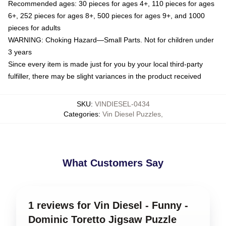
Recommended ages: 30 pieces for ages 4+, 110 pieces for ages
6+, 252 pieces for ages 8+, 500 pieces for ages 9+, and 1000
pieces for adults
WARNING: Choking Hazard—Small Parts. Not for children under
3 years
Since every item is made just for you by your local third-party
fulfiller, there may be slight variances in the product received
SKU
:
VINDIESEL-0434
Categories
:
Vin Diesel Puzzles
,
What Customers Say
1 reviews for Vin Diesel - Funny -
Dominic Toretto Jigsaw Puzzle