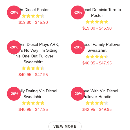
Vin Diesel Poster
Vin Diesel Dominic Toretto
-20%
-20%
Poster
$19.80 - $45.90
$19.80 - $45.90
ARK If Vin Diesel Plays ARK,
Vin Diesel Family Pullover
-20%
-20%
There's No Way I'm Sitting
Sweatshirt
This One Out Pullover
Sweatshirt
$40.95 - $47.95
$40.95 - $47.95
Mentally Dating Vin Diesel
In Love With Vin Diesel
-20%
-20%
Sweatshirt
Pullover Hoodie
$40.95 - $47.95
$42.95 - $49.95
VIEW MORE