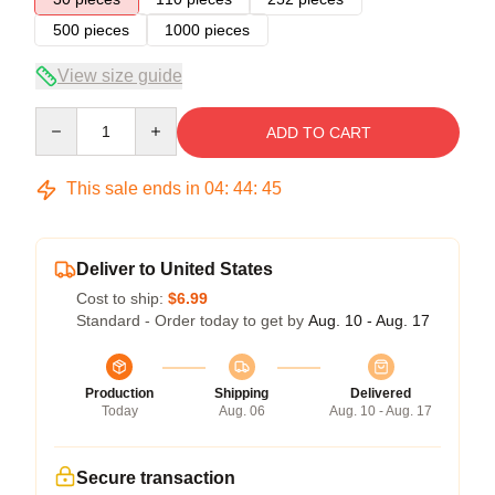
500 pieces
1000 pieces
View size guide
Quantity
ADD TO CART
This sale ends in
04
:
44
:
45
Deliver to United States
Cost to ship:
$6.99
Standard - Order today to get by
Aug. 10 - Aug. 17
Production
Shipping
Delivered
Today
Aug. 06
Aug. 10 - Aug. 17
Secure transaction