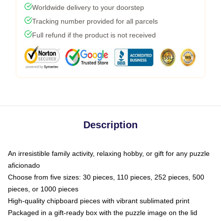
Worldwide delivery to your doorstep
Tracking number provided for all parcels
Full refund if the product is not received
Description
An irresistible family activity, relaxing hobby, or gift for any puzzle
aficionado
Choose from five sizes: 30 pieces, 110 pieces, 252 pieces, 500
pieces, or 1000 pieces
High-quality chipboard pieces with vibrant sublimated print
Packaged in a gift-ready box with the puzzle image on the lid