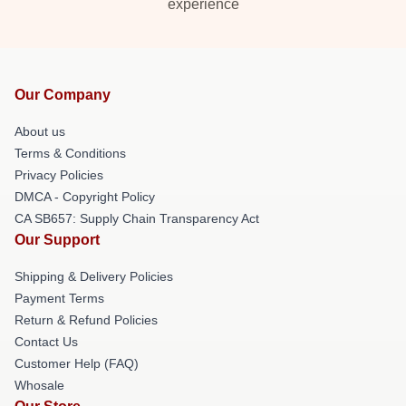
experience
Our Company
About us
Terms & Conditions
Privacy Policies
DMCA - Copyright Policy
CA SB657: Supply Chain Transparency Act
Our Support
Shipping & Delivery Policies
Payment Terms
Return & Refund Policies
Contact Us
Customer Help (FAQ)
Whosale