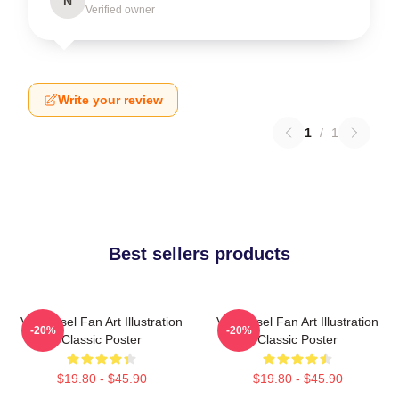
N
Verified owner
Write your review
1
/
1
Best sellers products
Vin Diesel Fan Art Illustration
Vin Diesel Fan Art Illustration
-20%
-20%
Classic Poster
Classic Poster
$19.80 - $45.90
$19.80 - $45.90