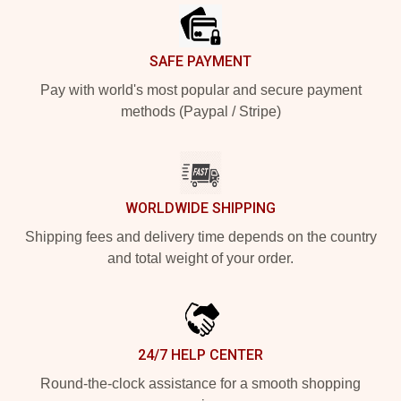
SAFE PAYMENT
Pay with world's most popular and secure payment
methods (Paypal / Stripe)
WORLDWIDE SHIPPING
Shipping fees and delivery time depends on the country
and total weight of your order.
24/7 HELP CENTER
Round-the-clock assistance for a smooth shopping