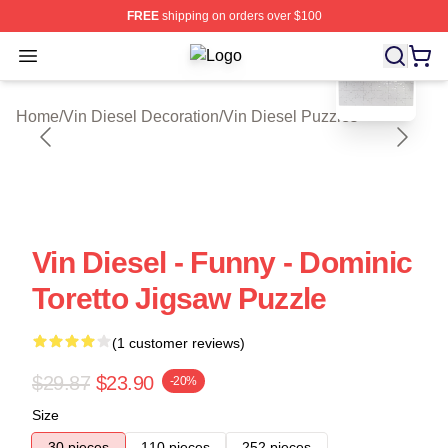
FREE
shipping on orders over $100
blank template
Open menu
Vin Diesel Shop ⚡️ Officially Licen
Home
/
Vin Diesel Decoration
/
Vin Diesel Puzzles
Vin Diesel - Funny - Dominic
Toretto Jigsaw Puzzle
(1 customer reviews)
$29.87
$23.90
-20%
Size
30 pieces
110 pieces
252 pieces