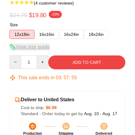
(4 customer reviews)
$24.75
$19.80
-20%
Size
12x18in
16x16in
16x24in
18x24in
View size guide
Quantity
ADD TO CART
This sale ends in
03
:
57
:
54
Deliver to United States
Cost to ship:
$6.99
Standard - Order today to get by
Aug. 10 - Aug. 17
Production
Shipping
Delivered