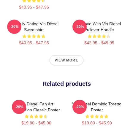
$40.95 - $47.95
Mentally Dating Vin Diesel
In Love With Vin Diesel
-20%
-20%
Sweatshirt
Pullover Hoodie
$40.95 - $47.95
$42.95 - $49.95
VIEW MORE
Related products
Vin Diesel Fan Art
Vin Diesel Dominic Toretto
-20%
-20%
Illustration Classic Poster
Poster
$19.80 - $45.90
$19.80 - $45.90