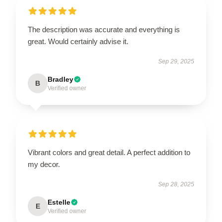
The description was accurate and everything is
great. Would certainly advise it.
Sep 29, 2025
Bradley
B
Verified owner
Vibrant colors and great detail. A perfect addition to
my decor.
Sep 28, 2025
Estelle
E
Verified owner