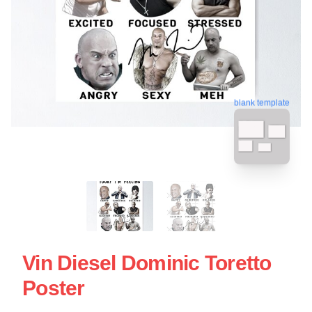
blank template
Vin Diesel Dominic Toretto
Poster