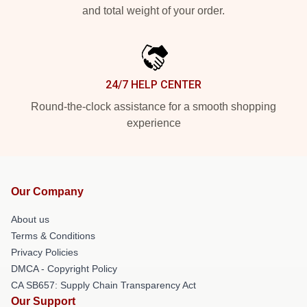
and total weight of your order.
24/7 HELP CENTER
Round-the-clock assistance for a smooth shopping
experience
Our Company
About us
Terms & Conditions
Privacy Policies
DMCA - Copyright Policy
CA SB657: Supply Chain Transparency Act
Our Support