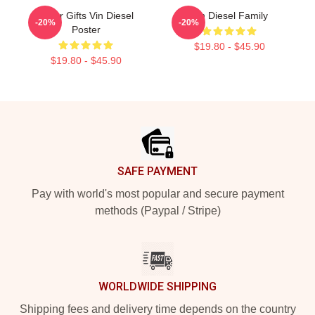
Lover Gifts Vin Diesel
Vin Diesel Family
-20%
-20%
Poster
$19.80 - $45.90
$19.80 - $45.90
Footer
SAFE PAYMENT
Pay with world's most popular and secure payment
methods (Paypal / Stripe)
WORLDWIDE SHIPPING
Shipping fees and delivery time depends on the country