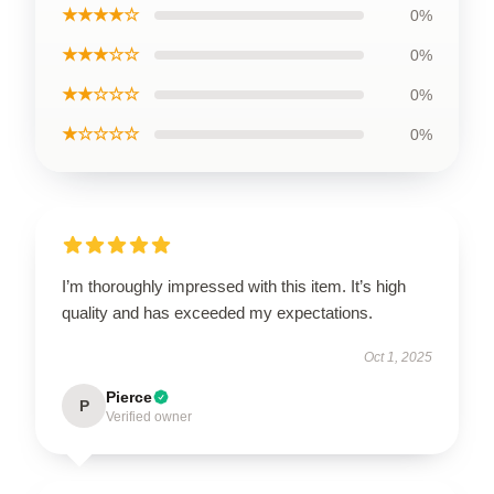
★★★★☆
0%
★★★☆☆
0%
★★☆☆☆
0%
★☆☆☆☆
0%
I’m thoroughly impressed with this item. It’s high
quality and has exceeded my expectations.
Oct 1, 2025
Pierce
P
Verified owner