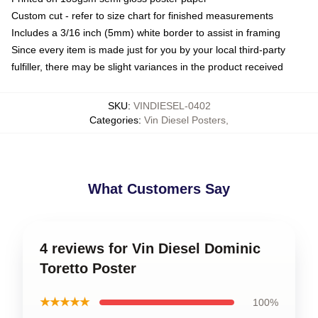
Custom cut - refer to size chart for finished measurements
Includes a 3/16 inch (5mm) white border to assist in framing
Since every item is made just for you by your local third-party
fulfiller, there may be slight variances in the product received
SKU
:
VINDIESEL-0402
Categories
:
Vin Diesel Posters
,
What Customers Say
4 reviews for Vin Diesel Dominic
Toretto Poster
★★★★★
100%