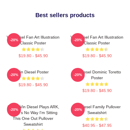
Best sellers products
Vin Diesel Fan Art Illustration
Vin Diesel Fan Art Illustration
-20%
-20%
Classic Poster
Classic Poster
$19.80 - $45.90
$19.80 - $45.90
Vin Diesel Poster
Vin Diesel Dominic Toretto
-20%
-20%
Poster
$19.80 - $45.90
$19.80 - $45.90
ARK If Vin Diesel Plays ARK,
Vin Diesel Family Pullover
-20%
-20%
There's No Way I'm Sitting
Sweatshirt
This One Out Pullover
Sweatshirt
$40.95 - $47.95