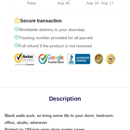
Today
Aug. 06
Aug. 10 - Aug. 17
Secure transaction
Worldwide delivery to your doorstep
Tracking number provided for all parcels
Full refund if the product is not received
Description
Blank walls suck, so bring some life to your dorm, bedroom,
office, studio, wherever
Printed on 185gsm semi gloss poster paper