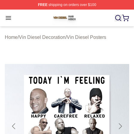
FREE
shipping on orders over $100
Vin Diesel Shop ⚡️ Officially Licensed Vin Diesel Merch
Open menu
Home
/
Vin Diesel Decoration
/
Vin Diesel Posters