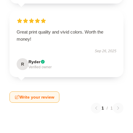
Great print quality and vivid colors. Worth the
money!
Sep 26, 2025
Ryder
R
Verified owner
Write your review
1
/
1