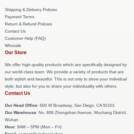
Shipping & Delivery Policies
Payment Terms
Return & Refund Policies
Contact Us
Customer Help (FAQ)
Whosale
Our Store
We offer high-quality products which are specifically designed by
our world-class team. We provide a variety of products that are
both stylish and beautiful. This is not only to show your individual
style, but also for you to share your individuality with others.
Contact Us
Our Head Office
: 600 W Broadway, San Diego, CA 92101
Our Warehouse
: No. 808 Zhongshan Avenue, Wuchang District,
Wuhan
Hour
: 9AM – 5PM (Mon – Fri)
Email
: contact@vindiesel.shop