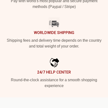
Pay with world's most popular and secure payment
methods (Paypal / Stripe)
WORLDWIDE SHIPPING
Shipping fees and delivery time depends on the country
and total weight of your order.
24/7 HELP CENTER
Round-the-clock assistance for a smooth shopping
experience