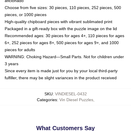
aficionado
Choose from five sizes: 30 pieces, 110 pieces, 252 pieces, 500
pieces, or 1000 pieces
High-quality chipboard pieces with vibrant sublimated print
Packaged in a gift-ready box with the puzzle image on the lid
Recommended ages: 30 pieces for ages 4+, 110 pieces for ages
6+, 252 pieces for ages 8+, 500 pieces for ages 9+, and 1000
pieces for adults
WARNING: Choking Hazard—Small Parts. Not for children under
3 years
Since every item is made just for you by your local third-party
fulfiller, there may be slight variances in the product received
SKU
:
VINDIESEL-0432
Categories
:
Vin Diesel Puzzles
,
What Customers Say