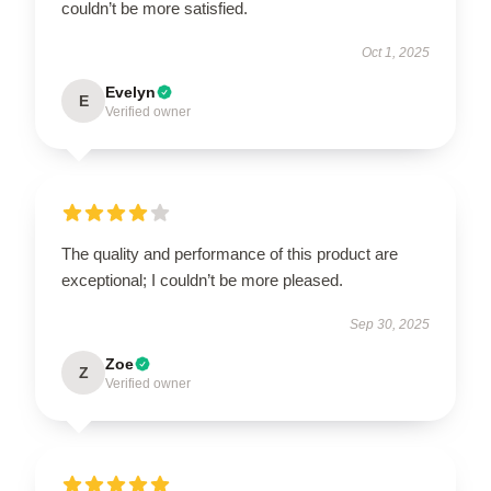
couldn’t be more satisfied.
Oct 1, 2025
Evelyn
E
Verified owner
The quality and performance of this product are
exceptional; I couldn’t be more pleased.
Sep 30, 2025
Zoe
Z
Verified owner