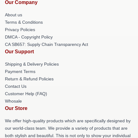
Our Company
About us
Terms & Conditions
Privacy Policies
DMCA - Copyright Policy
CA SB657: Supply Chain Transparency Act
Our Support
Shipping & Delivery Policies
Payment Terms
Return & Refund Policies
Contact Us
Customer Help (FAQ)
Whosale
Our Store
We offer high-quality products which are specifically designed by
our world-class team. We provide a variety of products that are
both stylish and beautiful. This is not only to show your individual