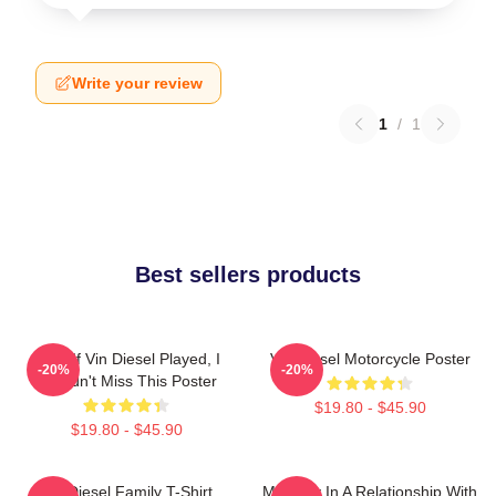
Write your review
1
/
1
Best sellers products
ARK: If Vin Diesel Played, I
Vin Diesel Motorcycle Poster
-20%
-20%
Wouldn't Miss This Poster
$19.80 - $45.90
$19.80 - $45.90
Vin Diesel Family T-Shirt
Mentally In A Relationship With