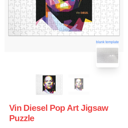
blank template
Vin Diesel Pop Art Jigsaw
Puzzle