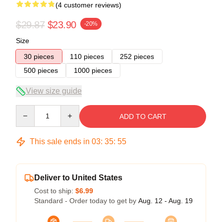
(4 customer reviews)
$29.87
$23.90
-20%
Size
30 pieces
110 pieces
252 pieces
500 pieces
1000 pieces
View size guide
Quantity
ADD TO CART
This sale ends in
03
:
35
:
54
Deliver to United States
Cost to ship:
$6.99
Standard - Order today to get by
Aug. 12 - Aug. 19