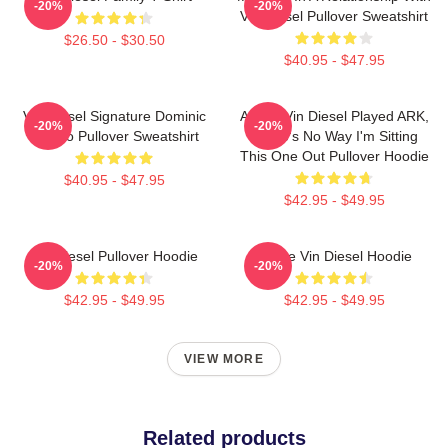
-20%
-20%
Vin Diesel Pullover Sweatshirt
$26.50 - $30.50
$40.95 - $47.95
Vin Diesel Signature Dominic
ARK If Vin Diesel Played ARK,
-20%
-20%
Toretto Pullover Sweatshirt
There's No Way I'm Sitting
This One Out Pullover Hoodie
$40.95 - $47.95
$42.95 - $49.95
Vin Diesel Pullover Hoodie
I Love Vin Diesel Hoodie
-20%
-20%
$42.95 - $49.95
$42.95 - $49.95
VIEW MORE
Related products