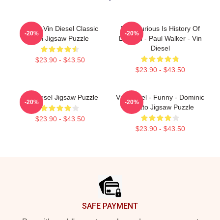
Funny Vin Diesel Classic
Fast Furious Is History Of
-20%
-20%
Fan Jigsaw Puzzle
Legend - Paul Walker - Vin
Diesel
$23.90 - $43.50
$23.90 - $43.50
Vin Diesel Jigsaw Puzzle
Vin Diesel - Funny - Dominic
-20%
-20%
Toretto Jigsaw Puzzle
$23.90 - $43.50
$23.90 - $43.50
Footer
SAFE PAYMENT