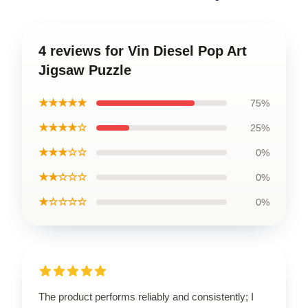
4 reviews for Vin Diesel Pop Art
Jigsaw Puzzle
★★★★★
75%
★★★★☆
25%
★★★☆☆
0%
★★☆☆☆
0%
★☆☆☆☆
0%
The product performs reliably and consistently; I