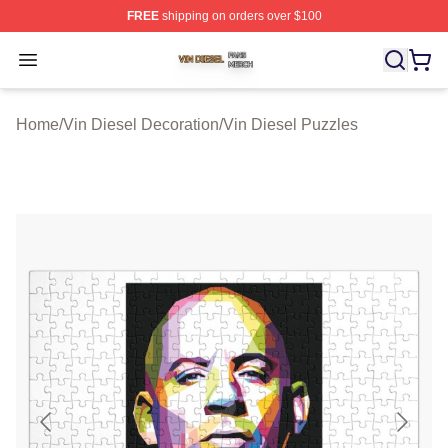
FREE
shipping on orders over $100
Vin Diesel Shop ⚡️ Officially Licensed Vin Diesel Merch
Open menu
Home
/
Vin Diesel Decoration
/
Vin Diesel Puzzles