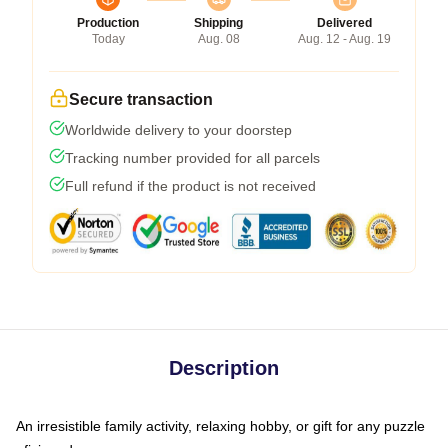
Production
Shipping
Delivered
Today
Aug. 08
Aug. 12 - Aug. 19
Secure transaction
Worldwide delivery to your doorstep
Tracking number provided for all parcels
Full refund if the product is not received
Description
An irresistible family activity, relaxing hobby, or gift for any puzzle