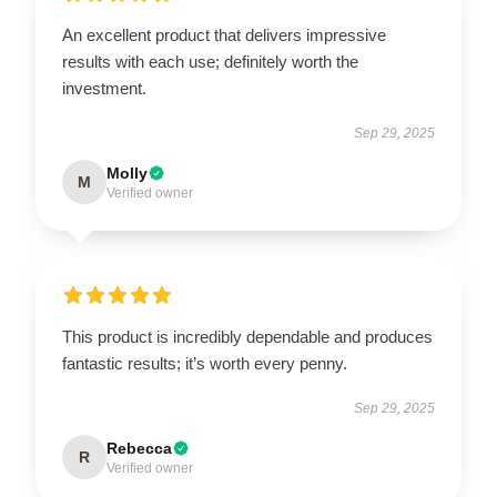
An excellent product that delivers impressive
results with each use; definitely worth the
investment.
Sep 29, 2025
Molly
M
Verified owner
This product is incredibly dependable and produces
fantastic results; it’s worth every penny.
Sep 29, 2025
Rebecca
R
Verified owner