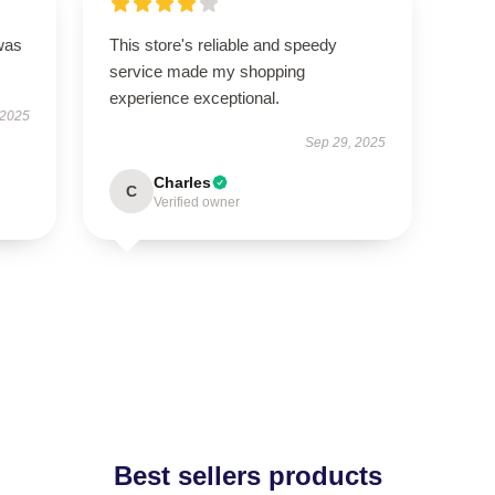
was
This store's reliable and speedy
service made my shopping
experience exceptional.
 2025
Sep 29, 2025
Charles
C
Verified owner
Best sellers products