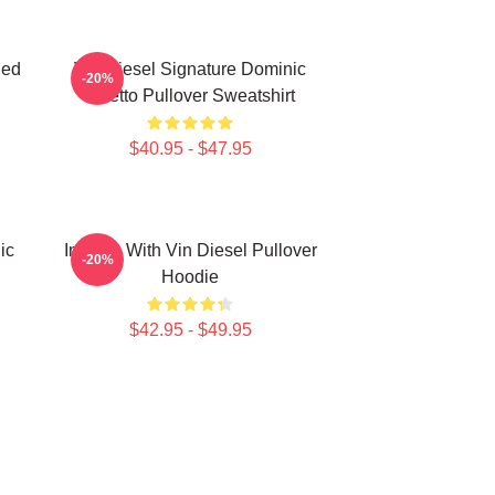
ded
Vin Diesel Signature Dominic
-20%
Toretto Pullover Sweatshirt
$40.95 - $47.95
ic
In Love With Vin Diesel Pullover
-20%
Hoodie
$42.95 - $49.95