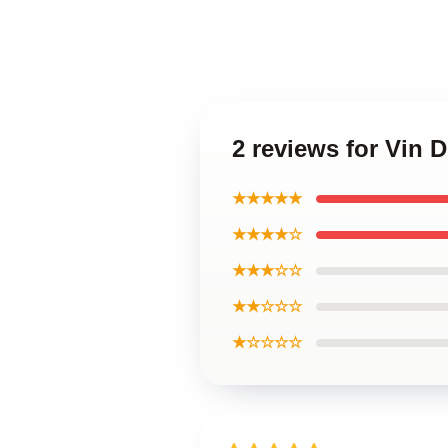
2 reviews for Vin 
★★★★★
★★★★☆
★★★☆☆
★★☆☆☆
★☆☆☆☆