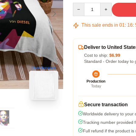
Quantity
This sale ends in
01
:
16
:
Deliver to United State
Cost to ship:
$6.99
Standard - Order today to 
blank template
Production
Today
Secure transaction
Worldwide delivery to your
Tracking number provided fo
Full refund if the product is