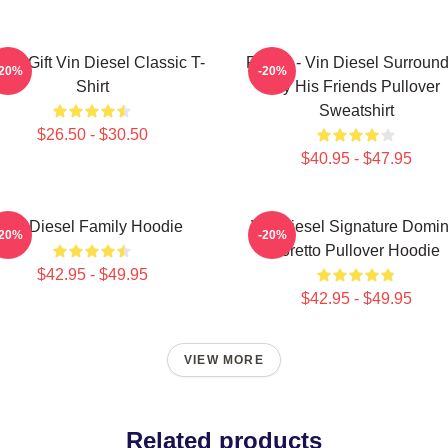
nny Gift Vin Diesel Classic T-
Fast X - Vin Diesel Surroun
-20%
-20%
Shirt
By His Friends Pullover
Sweatshirt
$26.50 - $30.50
$40.95 - $47.95
Vin Diesel Family Hoodie
Vin Diesel Signature Domin
-20%
-20%
Toretto Pullover Hoodie
$42.95 - $49.95
$42.95 - $49.95
VIEW MORE
Related products