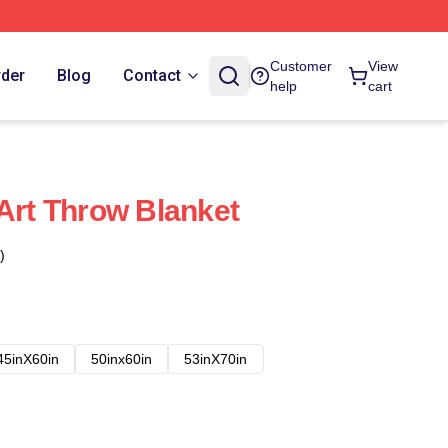
Customer
View
rder
Blog
Contact
help
cart
 Art Throw Blanket
)
45inX60in
50inx60in
53inX70in