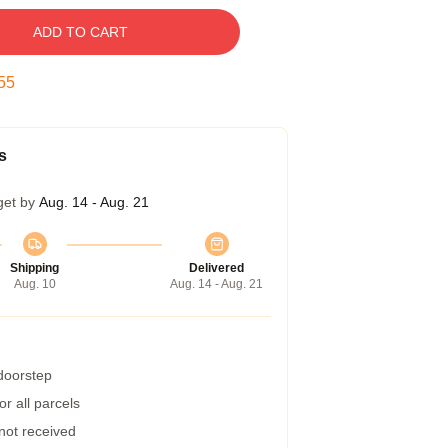
ADD TO CART
54
s
get by
Aug. 14 - Aug. 21
Shipping
Delivered
Aug. 10
Aug. 14 - Aug. 21
 doorstep
r all parcels
 not received