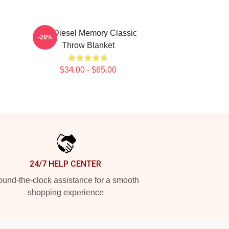
Vin Diesel Memory Classic
-20%
Throw Blanket
$34.00 - $65.00
24/7 HELP CENTER
und-the-clock assistance for a smooth
shopping experience