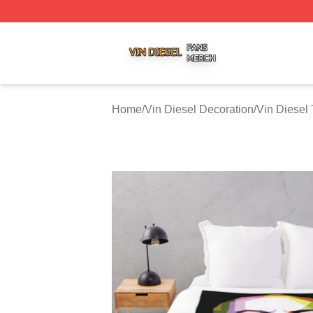
Vin Diesel Shop ⚡️ Officially Licensed Vin Diesel Merch S
Home
/
Vin Diesel Decoration
/
Vin Diesel