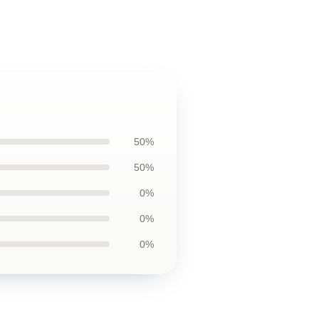
50%
50%
0%
0%
0%