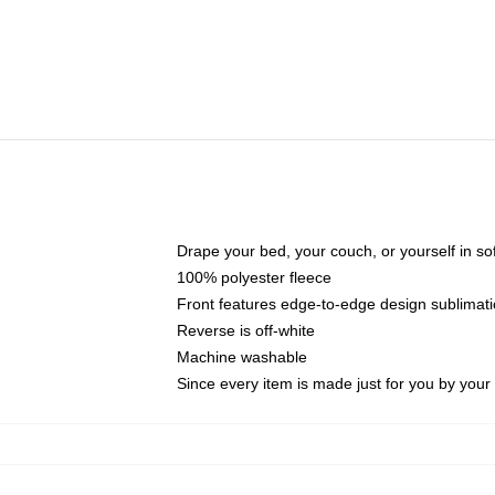
Drape your bed, your couch, or yourself in soft,
100% polyester fleece
Front features edge-to-edge design sublimati
Reverse is off-white
Machine washable
Since every item is made just for you by your l