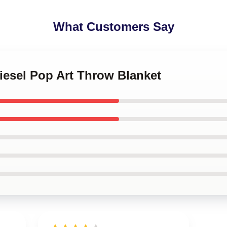
What Customers Say
Diesel Pop Art Throw Blanket