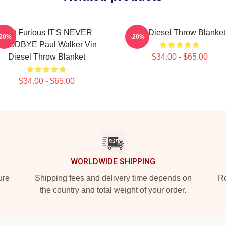
Fast Furious IT'S NEVER
Vin Diesel Throw Blanket
-20%
-20%
GOODBYE Paul Walker Vin
Diesel Throw Blanket
$34.00 - $65.00
$34.00 - $65.00
WORLDWIDE SHIPPING
ure
Shipping fees and delivery time depends on
Ro
the country and total weight of your order.