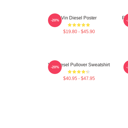
Vin Diesel Poster
Fu
-20%
$19.80 - $45.90
Vin Diesel Pullover Sweatshirt
-20%
$40.95 - $47.95