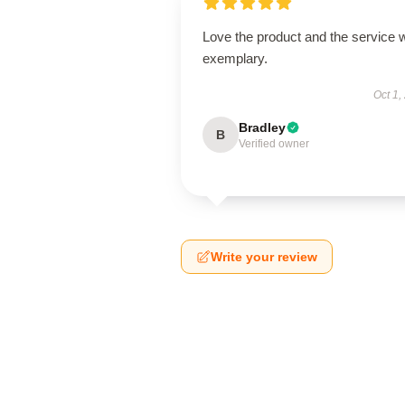
Love the product and the service 
exemplary.
Oct 1,
Bradley
B
Verified owner
Write your review