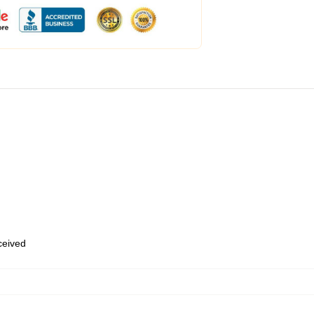
eceived