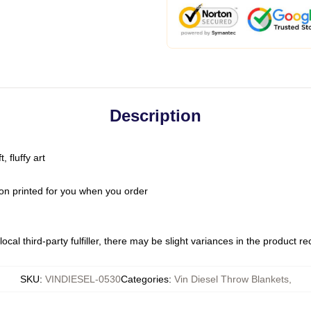
Description
 fluffy art
on printed for you when you order
ocal third-party fulfiller, there may be slight variances in the product r
SKU
:
VINDIESEL-0530
Categories
:
Vin Diesel Throw Blankets
,