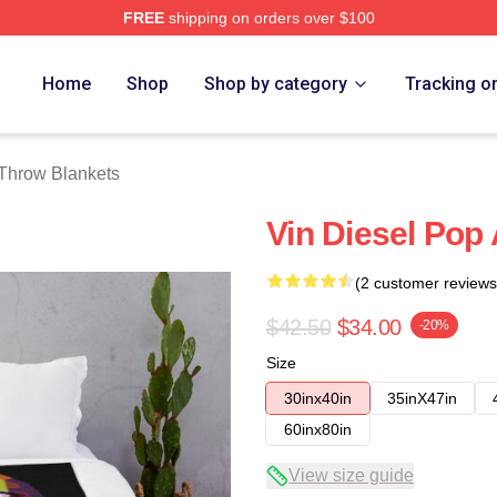
FREE
shipping on orders over $100
tore
Home
Shop
Shop by category
Tracking o
 Throw Blankets
Vin Diesel Pop
(2 customer reviews
$42.50
$34.00
-20%
Size
30inx40in
35inX47in
60inx80in
View size guide