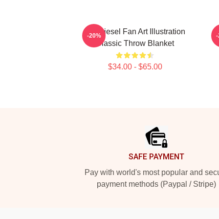
Vin Diesel Fan Art Illustration
-20%
Classic Throw Blanket
$34.00 - $65.00
Footer
SAFE PAYMENT
Pay with world's most popular and sec
payment methods (Paypal / Stripe)