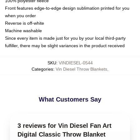
100% polyester fleece
Front features edge-to-edge design sublimation printed for you
when you order
Reverse is off-white
Machine washable
Since every item is made just for you by your local third-party
fulfiller, there may be slight variances in the product received
SKU
:
VINDIESEL-0544
Categories
:
Vin Diesel Throw Blankets
,
What Customers Say
3 reviews for Vin Diesel Fan Art
Digital Classic Throw Blanket