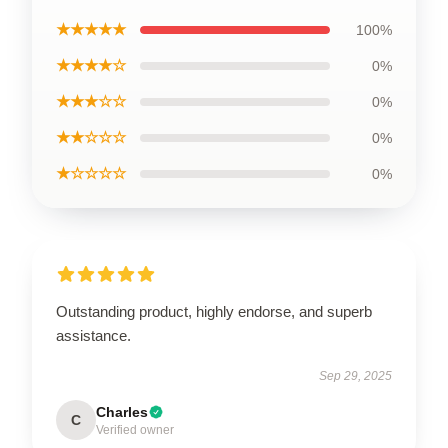
★★★★★
100%
★★★★☆
0%
★★★☆☆
0%
★★☆☆☆
0%
★☆☆☆☆
0%
Outstanding product, highly endorse, and superb
assistance.
Sep 29, 2025
Charles
C
Verified owner