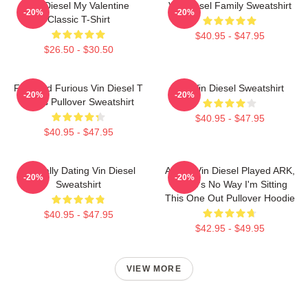
Vin Diesel My Valentine
Vin Diesel Family Sweatshirt
-20%
-20%
Classic T-Shirt
$40.95 - $47.95
$26.50 - $30.50
Fast And Furious Vin Diesel T
Fat Vin Diesel Sweatshirt
-20%
-20%
Shirts Pullover Sweatshirt
$40.95 - $47.95
$40.95 - $47.95
Mentally Dating Vin Diesel
ARK If Vin Diesel Played ARK,
-20%
-20%
Sweatshirt
There's No Way I'm Sitting
This One Out Pullover Hoodie
$40.95 - $47.95
$42.95 - $49.95
VIEW MORE