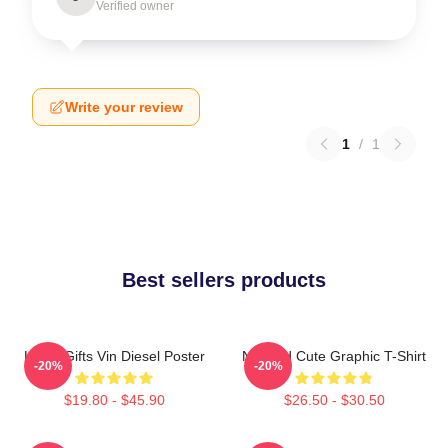
Verified owner
Write your review
1
/
1
Best sellers products
Lover Gifts Vin Diesel Poster
Needed Cute Graphic T-Shirt
-20%
-20%
$19.80 - $45.90
$26.50 - $30.50