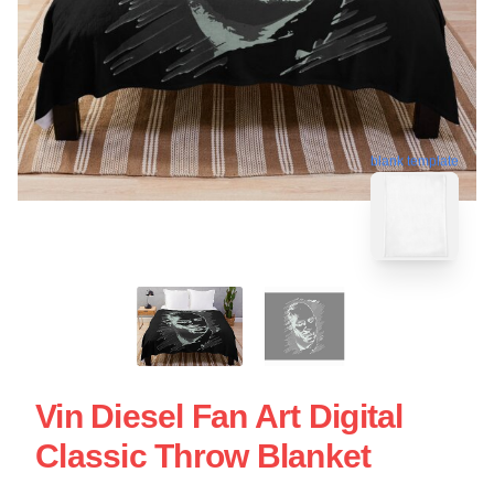
blank template
Vin Diesel Fan Art Digital
Classic Throw Blanket