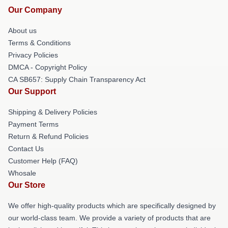
Our Company
About us
Terms & Conditions
Privacy Policies
DMCA - Copyright Policy
CA SB657: Supply Chain Transparency Act
Our Support
Shipping & Delivery Policies
Payment Terms
Return & Refund Policies
Contact Us
Customer Help (FAQ)
Whosale
Our Store
We offer high-quality products which are specifically designed by
our world-class team. We provide a variety of products that are