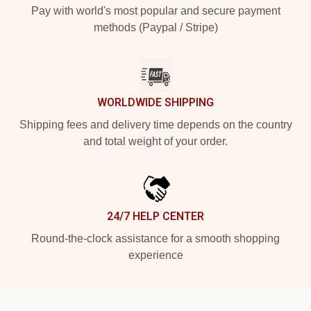
Pay with world's most popular and secure payment
methods (Paypal / Stripe)
WORLDWIDE SHIPPING
Shipping fees and delivery time depends on the country
and total weight of your order.
24/7 HELP CENTER
Round-the-clock assistance for a smooth shopping
experience