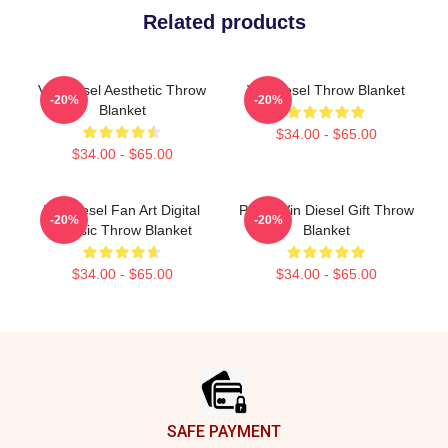
Related products
Vin Diesel Aesthetic Throw
Vin Diesel Throw Blanket
-20%
-20%
Blanket
$34.00 - $65.00
$34.00 - $65.00
Vin Diesel Fan Art Digital
Proud Vin Diesel Gift Throw
-20%
-20%
Classic Throw Blanket
Blanket
$34.00 - $65.00
$34.00 - $65.00
Footer
SAFE PAYMENT