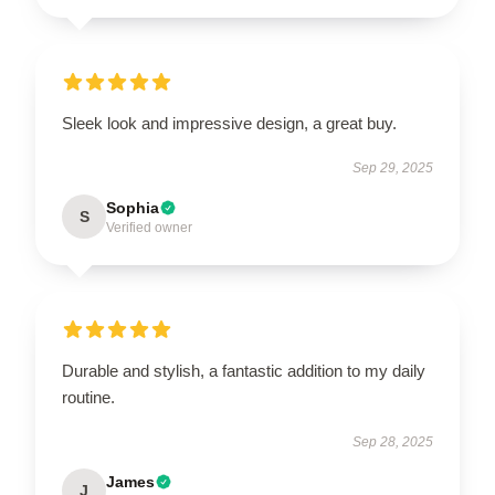
Sleek look and impressive design, a great buy.
Sep 29, 2025
Sophia
S
Verified owner
Durable and stylish, a fantastic addition to my daily
routine.
Sep 28, 2025
James
J