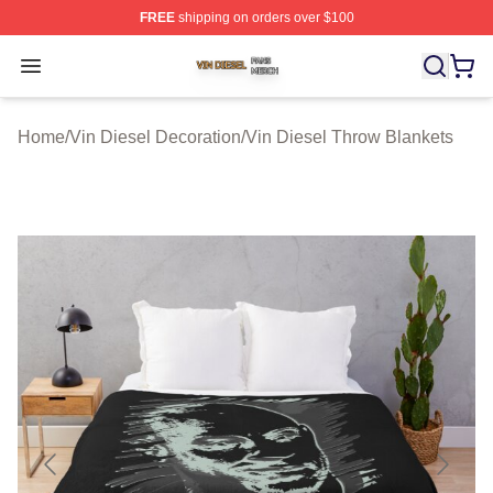
FREE
shipping on orders over $100
Vin Diesel Shop ⚡️ Officially Licensed Vin Diesel Merch
Open menu
Home
/
Vin Diesel Decoration
/
Vin Diesel Throw Blankets