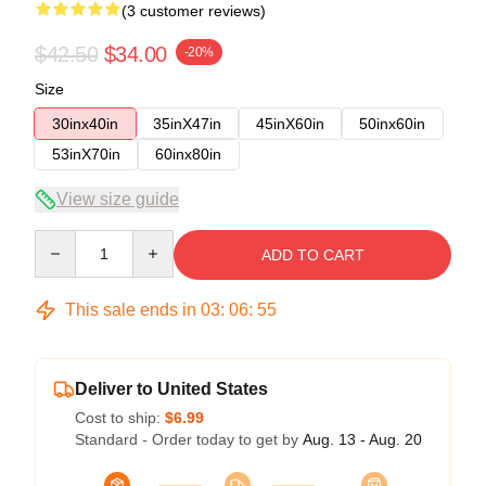
(3 customer reviews)
$42.50
$34.00
-20%
Size
30inx40in
35inX47in
45inX60in
50inx60in
53inX70in
60inx80in
View size guide
Quantity
ADD TO CART
This sale ends in
03
:
06
:
54
Deliver to United States
Cost to ship:
$6.99
Standard - Order today to get by
Aug. 13 - Aug. 20