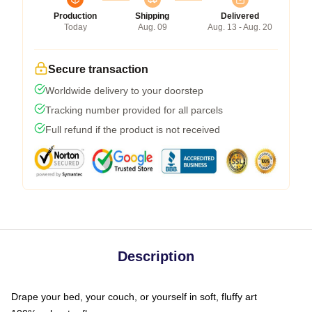
Production
Shipping
Delivered
Today
Aug. 09
Aug. 13 - Aug. 20
Secure transaction
Worldwide delivery to your doorstep
Tracking number provided for all parcels
Full refund if the product is not received
Description
Drape your bed, your couch, or yourself in soft, fluffy art