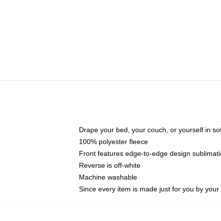
Drape your bed, your couch, or yourself in soft,
100% polyester fleece
Front features edge-to-edge design sublimati
Reverse is off-white
Machine washable
Since every item is made just for you by your l