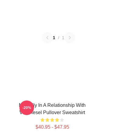
1
/
1
Mentally In A Relationship With
-20%
Vin Diesel Pullover Sweatshirt
$40.95 - $47.95