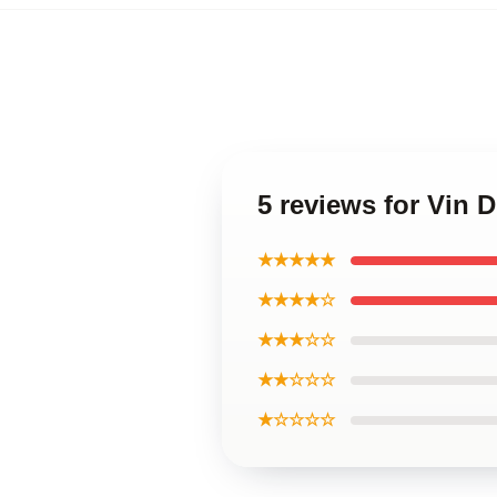
5 reviews for Vin D
★★★★★
★★★★☆
★★★☆☆
★★☆☆☆
★☆☆☆☆