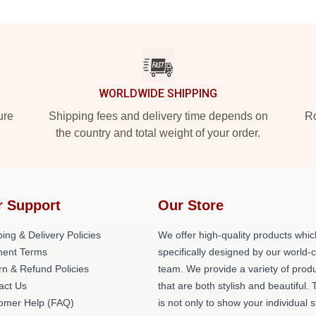
WORLDWIDE SHIPPING
ure
Shipping fees and delivery time depends on
Ro
the country and total weight of your order.
r Support
Our Store
ing & Delivery Policies
We offer high-quality products whic
ent Terms
specifically designed by our world-
rn & Refund Policies
team. We provide a variety of prod
act Us
that are both stylish and beautiful. 
omer Help (FAQ)
is not only to show your individual s