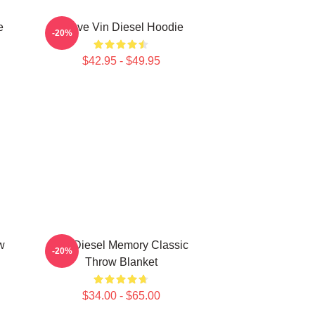
e
I Love Vin Diesel Hoodie
-20%
$42.95 - $49.95
w
Vin Diesel Memory Classic
-20%
Throw Blanket
$34.00 - $65.00