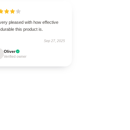
very pleased with how effective
durable this product is.
Sep 27, 2025
Oliver
Verified owner