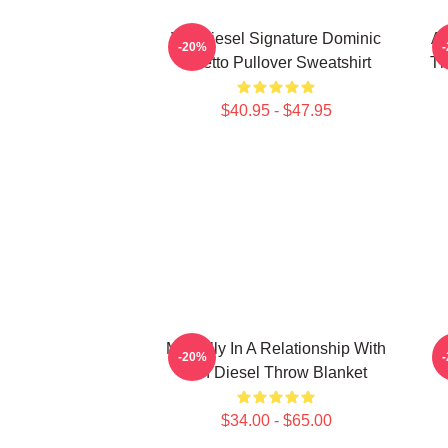
Vin Diesel Signature Dominic
AR
-20%
Toretto Pullover Sweatshirt
Th
$40.95 - $47.95
Mentally In A Relationship With
-20%
Vin Diesel Throw Blanket
$34.00 - $65.00