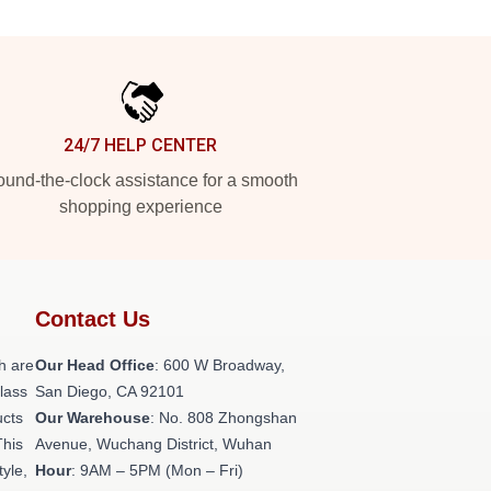
24/7 HELP CENTER
und-the-clock assistance for a smooth
shopping experience
Contact Us
h are
Our Head Office
: 600 W Broadway,
class
San Diego, CA 92101
ucts
Our Warehouse
: No. 808 Zhongshan
This
Avenue, Wuchang District, Wuhan
tyle,
Hour
: 9AM – 5PM (Mon – Fri)