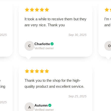
It took a while to receive them but they
I’m 
are very nice. Thank you
and 
 2025
Sep 30, 2025
Charlotte
C
O
Verified owner
e
Thank you to the shop for the high-
king
quality product and excellent service.
Sep 25, 2025
 2025
Autumn
A
Verified owner