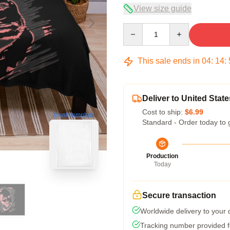
View size guide
Quantity
This sale ends in
04
:
14
:
Deliver to United State
Cost to ship:
$6.99
blank template
Standard - Order today to 
Production
Today
Secure transaction
Worldwide delivery to your
Tracking number provided fo