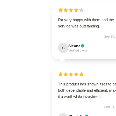
I’m very happy with them and the
service was outstanding.
Sep 30,
Sienna
S
Verified owner
This product has shown itself to b
both dependable and efficient, ma
it a worthwhile investment.
Sep 26,