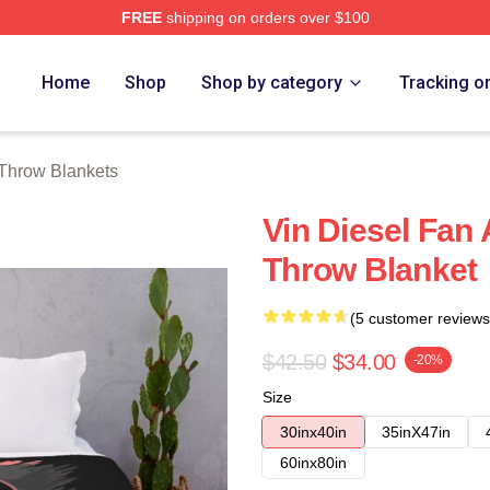
FREE
shipping on orders over $100
tore
Home
Shop
Shop by category
Tracking o
 Throw Blankets
Vin Diesel Fan A
Throw Blanket
(5 customer reviews
$42.50
$34.00
-20%
Size
30inx40in
35inX47in
60inx80in