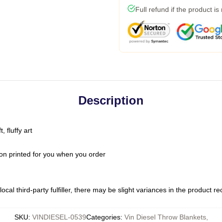
Full refund if the product is
Description
 fluffy art
on printed for you when you order
ocal third-party fulfiller, there may be slight variances in the product r
SKU
:
VINDIESEL-0539
Categories
:
Vin Diesel Throw Blankets
,