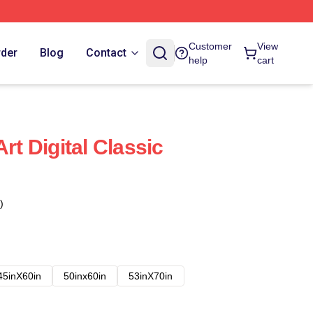
Customer
View
rder
Blog
Contact
help
cart
rt Digital Classic
)
45inX60in
50inx60in
53inX70in