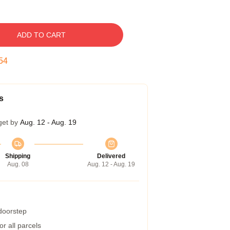
ADD TO CART
53
s
get by
Aug. 12 - Aug. 19
Shipping
Delivered
Aug. 08
Aug. 12 - Aug. 19
 doorstep
r all parcels