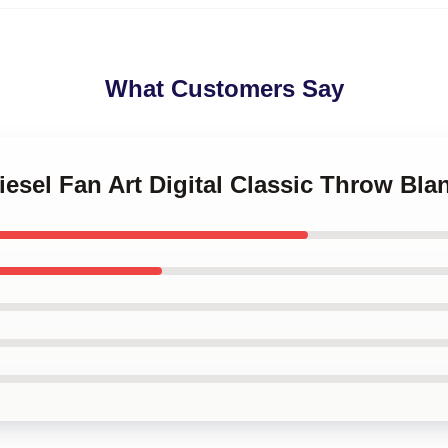
What Customers Say
iesel Fan Art Digital Classic Throw Bla