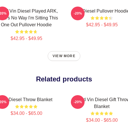
K If Vin Diesel Played ARK,
Vin Diesel Pullover Hoodi
-20%
-20%
ere's No Way I'm Sitting This
One Out Pullover Hoodie
$42.95 - $49.95
$42.95 - $49.95
VIEW MORE
Related products
Vin Diesel Throw Blanket
Proud Vin Diesel Gift Thro
-20%
-20%
Blanket
$34.00 - $65.00
$34.00 - $65.00