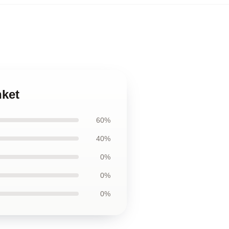
nket
60%
40%
0%
0%
0%