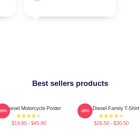
Best sellers products
in Diesel Motorcycle Poster
Vin Diesel Family T-Shirt
-20%
-20%
$19.80 - $45.90
$26.50 - $30.50