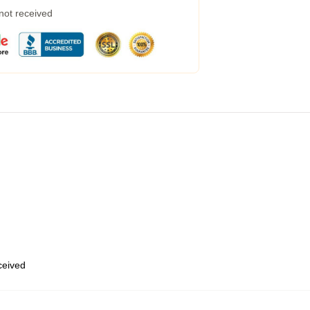
 not received
eceived