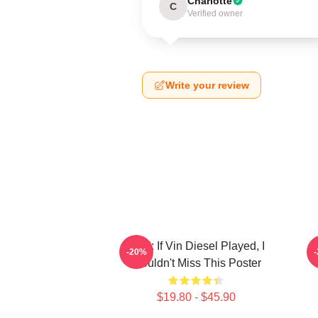
Charlotte
C
Verified owner
Write your review
ARK: If Vin Diesel Played, I
V
-20%
Wouldn't Miss This Poster
$19.80 - $45.90