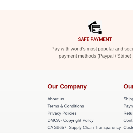
Footer
SAFE PAYMENT
Pay with world's most popular and sec
payment methods (Paypal / Stripe)
Our Company
Ou
About us
Shipp
Terms & Conditions
Paym
Privacy Policies
Retu
DMCA - Copyright Policy
Cont
CA SB657: Supply Chain Transparency
Cust