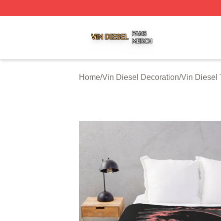
Vin Diesel Shop ⚡️ Officially Licensed Vin Diesel Merch S
Home
/
Vin Diesel Decoration
/
Vin Diesel