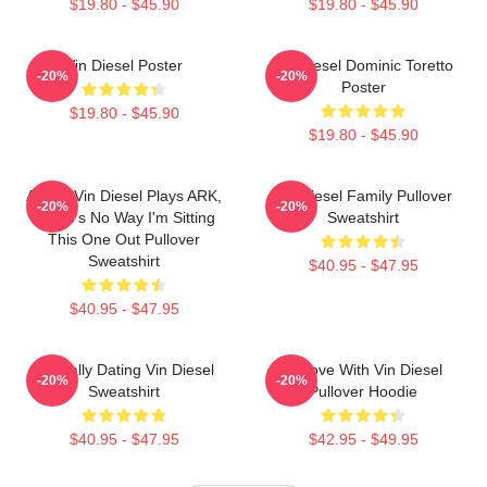
$19.80 - $45.90
$19.80 - $45.90
Vin Diesel Poster
Vin Diesel Dominic Toretto
-20%
-20%
Poster
$19.80 - $45.90
$19.80 - $45.90
ARK If Vin Diesel Plays ARK,
Vin Diesel Family Pullover
-20%
-20%
There's No Way I'm Sitting
Sweatshirt
This One Out Pullover
Sweatshirt
$40.95 - $47.95
$40.95 - $47.95
Mentally Dating Vin Diesel
In Love With Vin Diesel
-20%
-20%
Sweatshirt
Pullover Hoodie
$40.95 - $47.95
$42.95 - $49.95