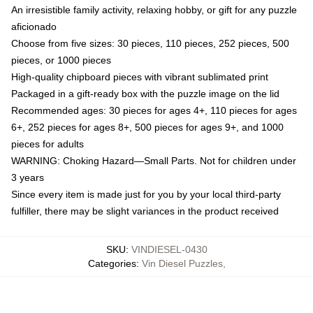
An irresistible family activity, relaxing hobby, or gift for any puzzle
aficionado
Choose from five sizes: 30 pieces, 110 pieces, 252 pieces, 500
pieces, or 1000 pieces
High-quality chipboard pieces with vibrant sublimated print
Packaged in a gift-ready box with the puzzle image on the lid
Recommended ages: 30 pieces for ages 4+, 110 pieces for ages
6+, 252 pieces for ages 8+, 500 pieces for ages 9+, and 1000
pieces for adults
WARNING: Choking Hazard—Small Parts. Not for children under
3 years
Since every item is made just for you by your local third-party
fulfiller, there may be slight variances in the product received
SKU
:
VINDIESEL-0430
Categories
:
Vin Diesel Puzzles
,