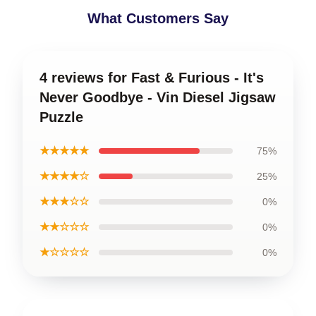
What Customers Say
4 reviews for Fast & Furious - It's
Never Goodbye - Vin Diesel Jigsaw
Puzzle
★★★★★
75%
★★★★☆
25%
★★★☆☆
0%
★★☆☆☆
0%
★☆☆☆☆
0%