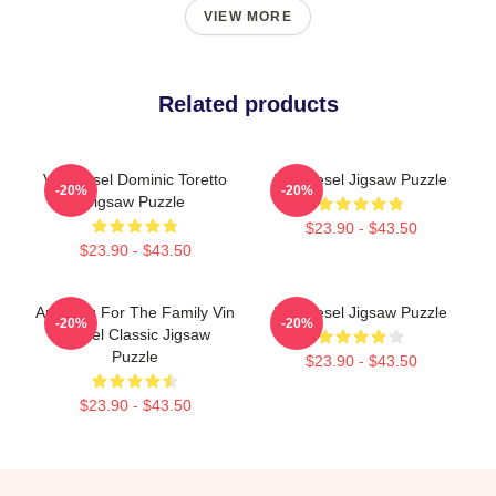
VIEW MORE
Related products
Vin Diesel Dominic Toretto
Vin Diesel Jigsaw Puzzle
-20%
-20%
Jigsaw Puzzle
$23.90 - $43.50
$23.90 - $43.50
Anything For The Family Vin
Vin Diesel Jigsaw Puzzle
-20%
-20%
Diesel Classic Jigsaw
Puzzle
$23.90 - $43.50
$23.90 - $43.50
Footer