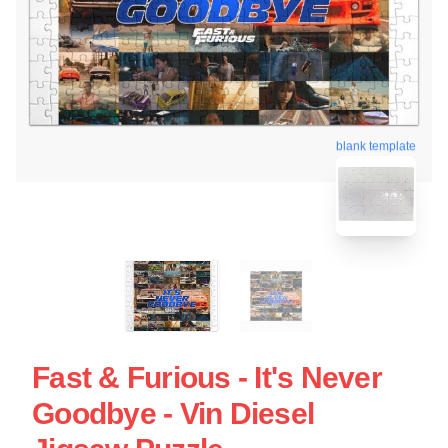
blank template
Fast & Furious - It's Never
Goodbye - Vin Diesel