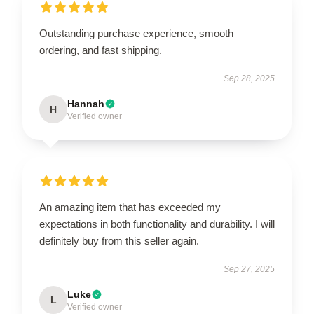
Outstanding purchase experience, smooth
ordering, and fast shipping.
Sep 28, 2025
Hannah
H
Verified owner
An amazing item that has exceeded my
expectations in both functionality and durability. I will
definitely buy from this seller again.
Sep 27, 2025
Luke
L
Verified owner