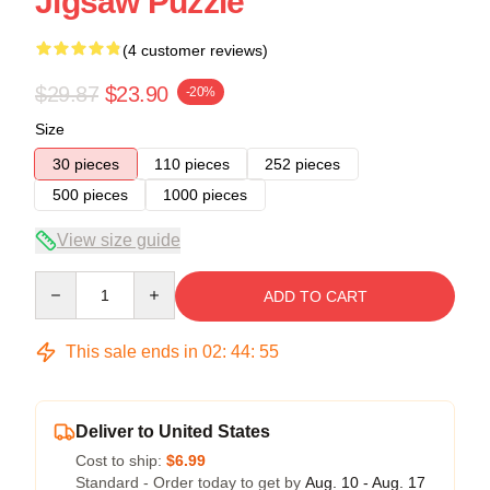
Jigsaw Puzzle
(4 customer reviews)
$29.87
$23.90
-20%
Size
30 pieces
110 pieces
252 pieces
500 pieces
1000 pieces
View size guide
Quantity
ADD TO CART
This sale ends in
02
:
44
:
54
Deliver to United States
Cost to ship:
$6.99
Standard - Order today to get by
Aug. 10 - Aug. 17