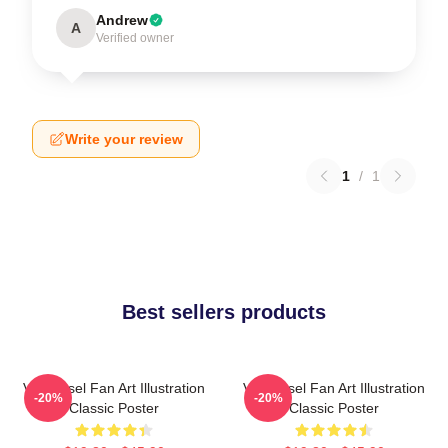
Andrew
A
Verified owner
Write your review
1
/
1
Best sellers products
Vin Diesel Fan Art Illustration
Vin Diesel Fan Art Illustration
-20%
-20%
Classic Poster
Classic Poster