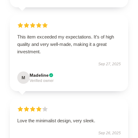
This item exceeded my expectations. It’s of high
quality and very well-made, making it a great
investment.
Sep 27, 2025
Madeline
M
Verified owner
Love the minimalist design, very sleek.
Sep 26, 2025