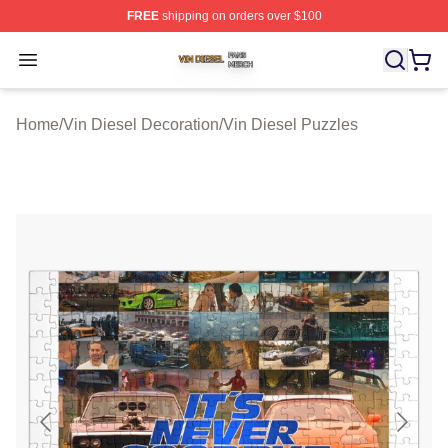
FREE
shipping on orders over $100
Vin Diesel Shop ⚡️ Officially Licensed Vin Diesel Merch
Open menu
Home
/
Vin Diesel Decoration
/
Vin Diesel Puzzles