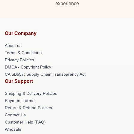
experience
Our Company
About us
Terms & Conditions
Privacy Policies
DMCA - Copyright Policy
CA SB657: Supply Chain Transparency Act
Our Support
Shipping & Delivery Policies
Payment Terms
Return & Refund Policies
Contact Us
Customer Help (FAQ)
Whosale