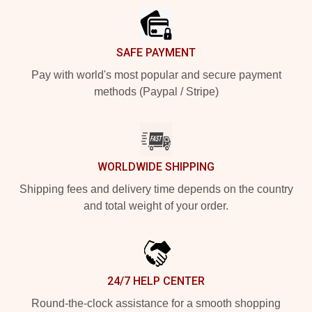
SAFE PAYMENT
Pay with world's most popular and secure payment
methods (Paypal / Stripe)
WORLDWIDE SHIPPING
Shipping fees and delivery time depends on the country
and total weight of your order.
24/7 HELP CENTER
Round-the-clock assistance for a smooth shopping