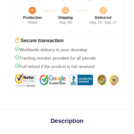
Production
Shipping
Delivered
Today
Aug. 06
Aug. 10 - Aug. 17
Secure transaction
Worldwide delivery to your doorstep
Tracking number provided for all parcels
Full refund if the product is not received
Description