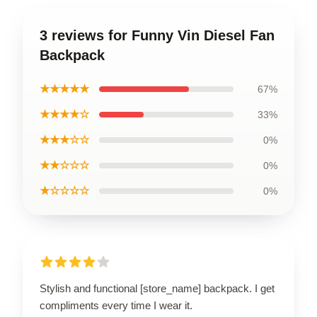
3 reviews for Funny Vin Diesel Fan
Backpack
★★★★★
67%
★★★★☆
33%
★★★☆☆
0%
★★☆☆☆
0%
★☆☆☆☆
0%
Stylish and functional [store_name] backpack. I get
compliments every time I wear it.