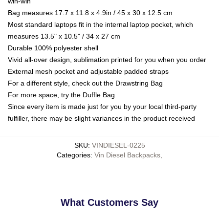
win-win
Bag measures 17.7 x 11.8 x 4.9in / 45 x 30 x 12.5 cm
Most standard laptops fit in the internal laptop pocket, which
measures 13.5" x 10.5" / 34 x 27 cm
Durable 100% polyester shell
Vivid all-over design, sublimation printed for you when you order
External mesh pocket and adjustable padded straps
For a different style, check out the Drawstring Bag
For more space, try the Duffle Bag
Since every item is made just for you by your local third-party
fulfiller, there may be slight variances in the product received
SKU
:
VINDIESEL-0225
Categories
:
Vin Diesel Backpacks
,
What Customers Say