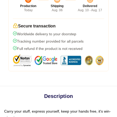
Production
Shipping
Delivered
Today
Aug. 06
Aug. 10 - Aug. 17
Secure transaction
Worldwide delivery to your doorstep
Tracking number provided for all parcels
Full refund if the product is not received
Description
Carry your stuff, express yourself, keep your hands free, it's win-