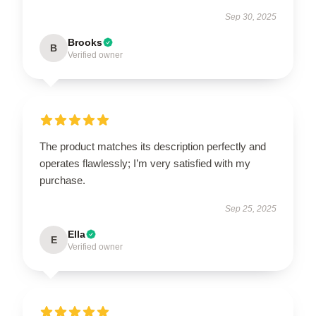
Sep 30, 2025
Brooks
B
Verified owner
The product matches its description perfectly and
operates flawlessly; I’m very satisfied with my
purchase.
Sep 25, 2025
Ella
E
Verified owner