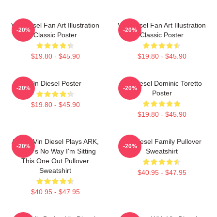
Vin Diesel Fan Art Illustration
Vin Diesel Fan Art Illustration
-20%
-20%
Classic Poster
Classic Poster
$19.80 - $45.90
$19.80 - $45.90
Vin Diesel Poster
Vin Diesel Dominic Toretto
-20%
-20%
Poster
$19.80 - $45.90
$19.80 - $45.90
ARK If Vin Diesel Plays ARK,
Vin Diesel Family Pullover
-20%
-20%
There's No Way I'm Sitting
Sweatshirt
This One Out Pullover
Sweatshirt
$40.95 - $47.95
$40.95 - $47.95