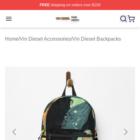
FREE
shipping on orders over $100
Vin Diesel Shop ⚡️ Officially Licensed Vin Diesel Merch
Open menu
Home
/
Vin Diesel Accessories
/
Vin Diesel Backpacks