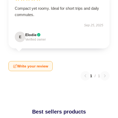
Compact yet roomy. Ideal for short trips and daily
commutes.
Sep 25, 2025
Elodie
E
Verified owner
Write your review
1
/
1
Best sellers products