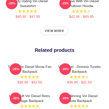
Mentally Dating Vin Diesel
In Love With Vin Diesel
-20%
-20%
Sweatshirt
Pullover Hoodie
$40.95 - $47.95
$42.95 - $49.95
VIEW MORE
Related products
Secret Vin Diesel Movie Fan
Vin Diesel - Dominic Toretto
-20%
-20%
Backpack
Backpack
$36.90 - $41.50
$36.90 - $41.50
Lover Gift Vin Diesel Retro
ARK Winning Vin Diesel
-20%
-20%
Vintage Backpack
Quote Backpack