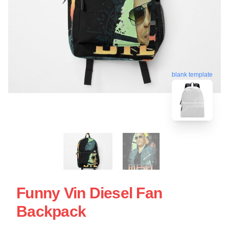
blank template
Funny Vin Diesel Fan
Backpack