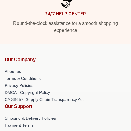
24/7 HELP CENTER
Round-the-clock assistance for a smooth shopping
experience
Our Company
About us
Terms & Conditions
Privacy Policies
DMCA - Copyright Policy
CA SB657: Supply Chain Transparency Act
Our Support
Shipping & Delivery Policies
Payment Terms