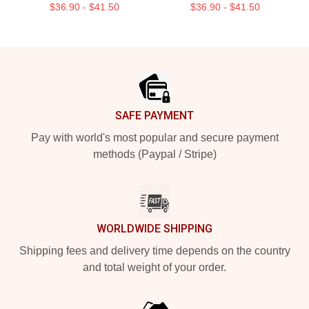
$36.90 - $41.50
$36.90 - $41.50
Footer
SAFE PAYMENT
Pay with world's most popular and secure payment
methods (Paypal / Stripe)
WORLDWIDE SHIPPING
Shipping fees and delivery time depends on the country
and total weight of your order.