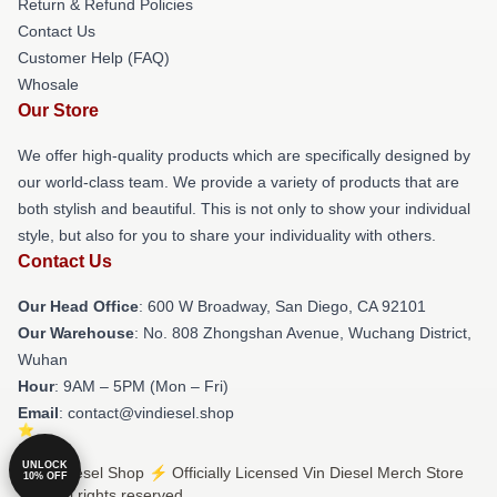
Return & Refund Policies
Contact Us
Customer Help (FAQ)
Whosale
Our Store
We offer high-quality products which are specifically designed by
our world-class team. We provide a variety of products that are
both stylish and beautiful. This is not only to show your individual
style, but also for you to share your individuality with others.
Contact Us
Our Head Office
: 600 W Broadway, San Diego, CA 92101
Our Warehouse
: No. 808 Zhongshan Avenue, Wuchang District,
Wuhan
Hour
: 9AM – 5PM (Mon – Fri)
Email
: contact@vindiesel.shop
UNLOCK
© Vin Diesel Shop ⚡️ Officially Licensed Vin Diesel Merch Store
10% OFF
2026 all rights reserved