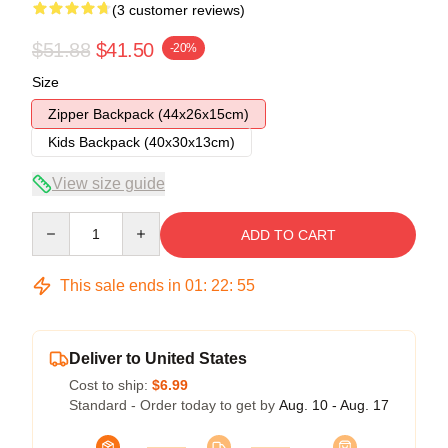
(3 customer reviews)
$51.88
$41.50
-20%
Size
Zipper Backpack (44x26x15cm)
Kids Backpack (40x30x13cm)
View size guide
Quantity
ADD TO CART
This sale ends in
01
:
22
:
54
Deliver to United States
Cost to ship:
$6.99
Standard - Order today to get by
Aug. 10 - Aug. 17