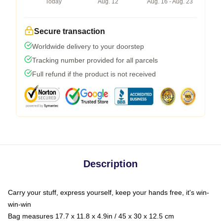
Today
Aug. 12
Aug. 16 - Aug. 23
Secure transaction
Worldwide delivery to your doorstep
Tracking number provided for all parcels
Full refund if the product is not received
Description
Carry your stuff, express yourself, keep your hands free, it's win-
win-win
Bag measures 17.7 x 11.8 x 4.9in / 45 x 30 x 12.5 cm