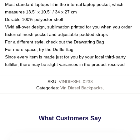
Most standard laptops fit in the internal laptop pocket, which
measures 13.5" x 10.5" / 34 x 27 cm
Durable 100% polyester shell
Vivid all-over design, sublimation printed for you when you order
External mesh pocket and adjustable padded straps
For a different style, check out the Drawstring Bag
For more space, try the Duffle Bag
Since every item is made just for you by your local third-party
fulfiller, there may be slight variances in the product received
SKU
:
VINDIESEL-0233
Categories
:
Vin Diesel Backpacks
,
What Customers Say