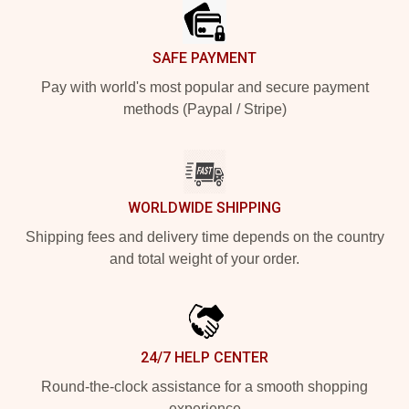
SAFE PAYMENT
Pay with world's most popular and secure payment
methods (Paypal / Stripe)
WORLDWIDE SHIPPING
Shipping fees and delivery time depends on the country
and total weight of your order.
24/7 HELP CENTER
Round-the-clock assistance for a smooth shopping
experience