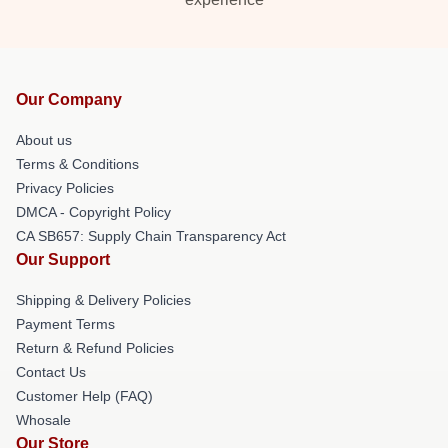
Our Company
About us
Terms & Conditions
Privacy Policies
DMCA - Copyright Policy
CA SB657: Supply Chain Transparency Act
Our Support
Shipping & Delivery Policies
Payment Terms
Return & Refund Policies
Contact Us
Customer Help (FAQ)
Whosale
Our Store