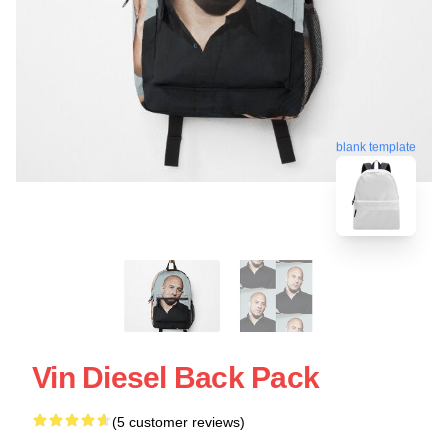
blank template
Vin Diesel Back Pack
(5 customer reviews)