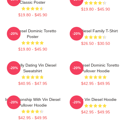
Classic Poster
$19.80 - $45.90
$19.80 - $45.90
Vin Diesel Dominic Toretto
Vin Diesel Family T-Shirt
-20%
-20%
Poster
$26.50 - $30.50
$19.80 - $45.90
Mentally Dating Vin Diesel
Vin Diesel Dominic Toretto
-20%
-20%
Sweatshirt
Pullover Hoodie
$40.95 - $47.95
$42.95 - $49.95
In Relationship With Vin Diesel
Love Vin Diesel Hoodie
-20%
-20%
Pullover Hoodie
$42.95 - $49.95
$42.95 - $49.95