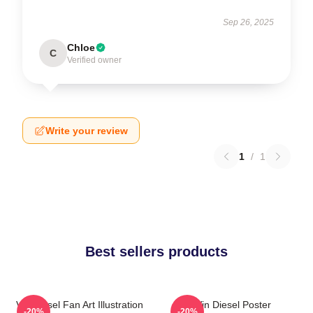
Sep 26, 2025
Chloe
C
Verified owner
Write your review
1
/
1
Best sellers products
Vin Diesel Fan Art Illustration
Vin Diesel Poster
-20%
-20%