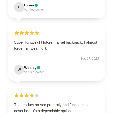
Fiona
F
Verified owner
Super lightweight [store_name] backpack. I almost
forget I'm wearing it.
Sep 27, 2025
Wesley
W
Verified owner
The product arrived promptly and functions as
described; it’s a dependable option.