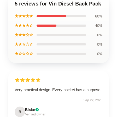
5 reviews for Vin Diesel Back Pack
★★★★★
60%
★★★★☆
40%
★★★☆☆
0%
★★☆☆☆
0%
★☆☆☆☆
0%
Very practical design. Every pocket has a purpose.
Sep 29, 2025
Blake
B
Verified owner