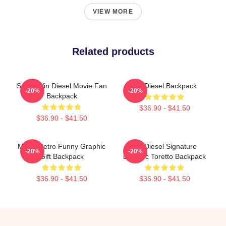
VIEW MORE
Related products
Secret Vin Diesel Movie Fan
Vin Diesel Backpack
-20%
-20%
Backpack
$36.90 - $41.50
$36.90 - $41.50
Music Retro Funny Graphic
Vin Diesel Signature
-20%
-20%
Gift Backpack
Dominic Toretto Backpack
$36.90 - $41.50
$36.90 - $41.50
Footer