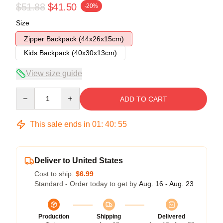
$51.88
$41.50
-20%
Size
Zipper Backpack (44x26x15cm)
Kids Backpack (40x30x13cm)
View size guide
Quantity
ADD TO CART
This sale ends in
01
:
40
:
54
Deliver to United States
Cost to ship:
$6.99
Standard - Order today to get by
Aug. 16 - Aug. 23
Production
Shipping
Delivered