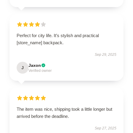
Perfect for city life. It’s stylish and practical
[store_name] backpack.
Sep 29, 2025
Jaxon
J
Verified owner
The item was nice, shipping took a little longer but
arrived before the deadline.
Sep 27, 2025