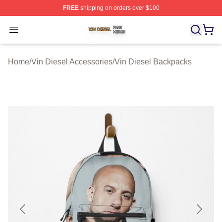
FREE
shipping on orders over $100
Vin Diesel Shop ⚡️ Officially Licensed Vin Diesel Merch
Open menu
Home
/
Vin Diesel Accessories
/
Vin Diesel Backpacks