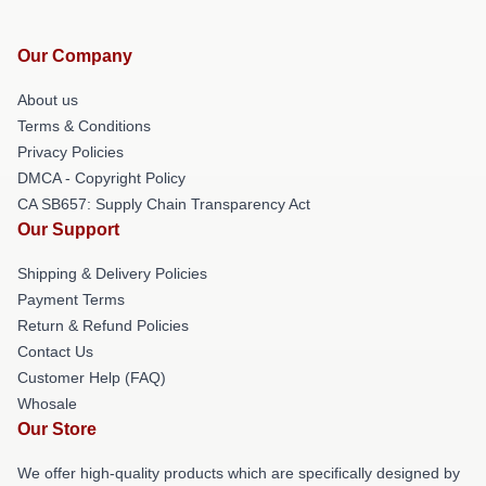
Our Company
About us
Terms & Conditions
Privacy Policies
DMCA - Copyright Policy
CA SB657: Supply Chain Transparency Act
Our Support
Shipping & Delivery Policies
Payment Terms
Return & Refund Policies
Contact Us
Customer Help (FAQ)
Whosale
Our Store
We offer high-quality products which are specifically designed by