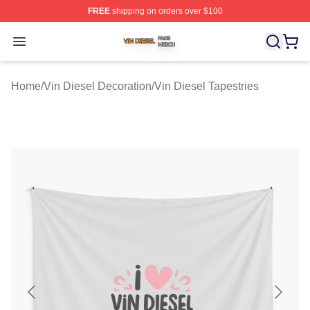
FREE
shipping on orders over $100
Vin Diesel Shop ⚡️ Officially Licensed Vin Diesel Merch
Open menu
Home
/
Vin Diesel Decoration
/
Vin Diesel Tapestries