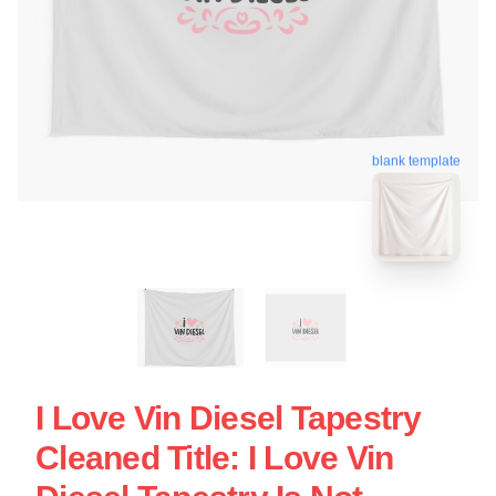
blank template
I Love Vin Diesel Tapestry
Cleaned Title: I Love Vin