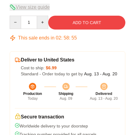
View size guide
Quantity
ADD TO CART
This sale ends in
02
:
58
:
54
Deliver to United States
Cost to ship:
$6.99
Standard - Order today to get by
Aug. 13 - Aug. 20
Production
Shipping
Delivered
Today
Aug. 09
Aug. 13 - Aug. 20
Secure transaction
Worldwide delivery to your doorstep
Tracking number provided for all parcels