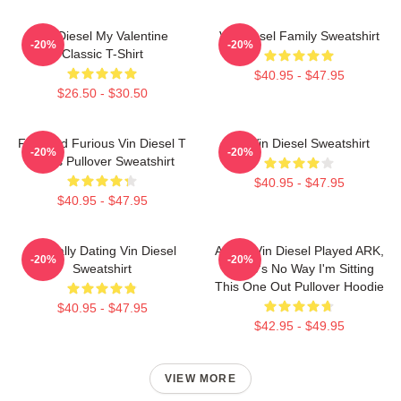
Vin Diesel My Valentine
Vin Diesel Family Sweatshirt
-20%
-20%
Classic T-Shirt
$40.95 - $47.95
$26.50 - $30.50
Fast And Furious Vin Diesel T
Fat Vin Diesel Sweatshirt
-20%
-20%
Shirts Pullover Sweatshirt
$40.95 - $47.95
$40.95 - $47.95
Mentally Dating Vin Diesel
ARK If Vin Diesel Played ARK,
-20%
-20%
Sweatshirt
There's No Way I'm Sitting
This One Out Pullover Hoodie
$40.95 - $47.95
$42.95 - $49.95
VIEW MORE