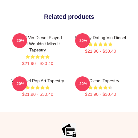
Related products
ARK, If Vin Diesel Played
Mentally Dating Vin Diesel
-20%
-20%
ARK, I Wouldn't Miss It
Tapestry
$21.90 - $30.40
$21.90 - $30.40
Vin Diesel Pop Art Tapestry
Vin Diesel Tapestry
-20%
-20%
$21.90 - $30.40
$21.90 - $30.40
Footer