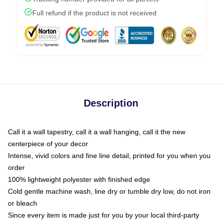
Full refund if the product is not received
Description
Call it a wall tapestry, call it a wall hanging, call it the new
centerpiece of your decor
Intense, vivid colors and fine line detail, printed for you when you
order
100% lightweight polyester with finished edge
Cold gentle machine wash, line dry or tumble dry low, do not iron
or bleach
Since every item is made just for you by your local third-party