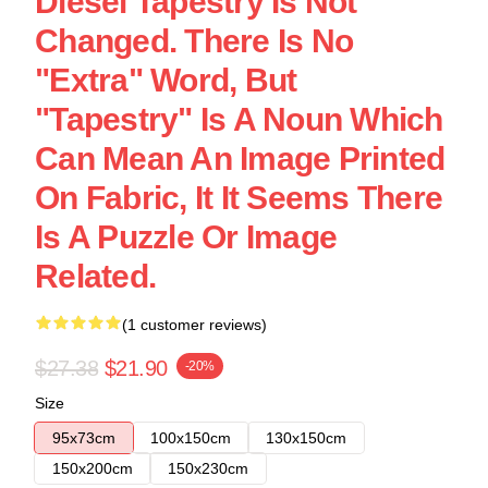
Diesel Tapestry Is Not
Changed. There Is No
"extra" Word, But
"Tapestry" Is A Noun Which
Can Mean An Image Printed
On Fabric, It It Seems There
Is A Puzzle Or Image
Related.
(1 customer reviews)
$27.38
$21.90
-20%
Size
95x73cm
100x150cm
130x150cm
150x200cm
150x230cm