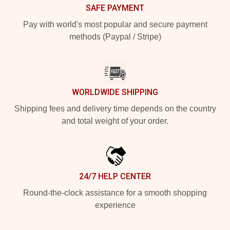
SAFE PAYMENT
Pay with world's most popular and secure payment
methods (Paypal / Stripe)
WORLDWIDE SHIPPING
Shipping fees and delivery time depends on the country
and total weight of your order.
24/7 HELP CENTER
Round-the-clock assistance for a smooth shopping
experience