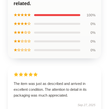
related.
★★★★★
100%
★★★★☆
0%
★★★☆☆
0%
★★☆☆☆
0%
★☆☆☆☆
0%
The item was just as described and arrived in
excellent condition. The attention to detail in its
packaging was much appreciated.
Sep 27, 2025