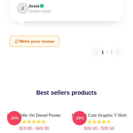
Josie
J
Verified owner
Write your review
1
/
1
Best sellers products
Lover Gifts Vin Diesel Poster
Needed Cute Graphic T-Shirt
-20%
-20%
$19.80 - $45.90
$26.50 - $30.50