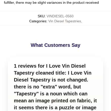
fulfiller, there may be slight variances in the product received
SKU
:
VINDIESEL-0560
Categories
:
Vin Diesel Tapestries
,
What Customers Say
1 reviews for I Love Vin Diesel
Tapestry cleaned title: I Love Vin
Diesel Tapestry is not changed.
there is no "extra" word, but
"Tapestry" is a noun which can
mean an image printed on fabric, it
it seems there is a puzzle or image