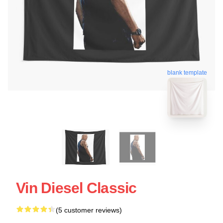
blank template
Vin Diesel Classic
(5 customer reviews)