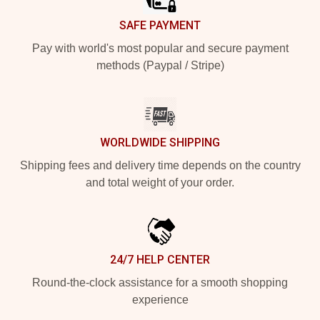
SAFE PAYMENT
Pay with world's most popular and secure payment
methods (Paypal / Stripe)
WORLDWIDE SHIPPING
Shipping fees and delivery time depends on the country
and total weight of your order.
24/7 HELP CENTER
Round-the-clock assistance for a smooth shopping
experience