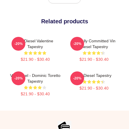
Related products
Vin Diesel Valentine
Mentally Committed Vin
-20%
-20%
Tapestry
Diesel Tapestry
$21.90 - $30.40
$21.90 - $30.40
Vin Diesel - Dominic Toretto
Vin Diesel Tapestry
-20%
-20%
Tapestry
$21.90 - $30.40
$21.90 - $30.40
Footer