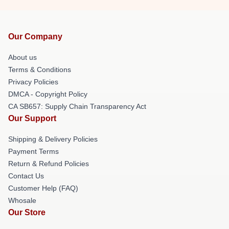
Our Company
About us
Terms & Conditions
Privacy Policies
DMCA - Copyright Policy
CA SB657: Supply Chain Transparency Act
Our Support
Shipping & Delivery Policies
Payment Terms
Return & Refund Policies
Contact Us
Customer Help (FAQ)
Whosale
Our Store