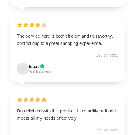
The service here is both efficient and trustworthy,
contributing to a great shopping experience.
Sep 27, 2025
Isaac
I
Verified owner
I'm delighted with this product. It’s sturdily built and
meets all my needs effectively.
Sep 27, 2025