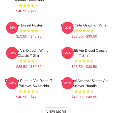
$40.95 - $47.95
Vin Diesel Poster
Needed Cute Graphic T-Shirt
-20%
-20%
$19.80 - $45.90
$26.50 - $30.50
I Love Vin Diesel - White
Funny Gift Vin Diesel Classic
-20%
-20%
Classic T-Shirt
T-Shirt
$26.50 - $30.50
$26.50 - $30.50
Fast And Furious Vin Diesel T
Vin Diesel Abstract Sketch Art
-20%
-20%
Shirts Pullover Sweatshirt
Pullover Hoodie
$40.95 - $47.95
$42.95 - $49.95
VIEW MORE