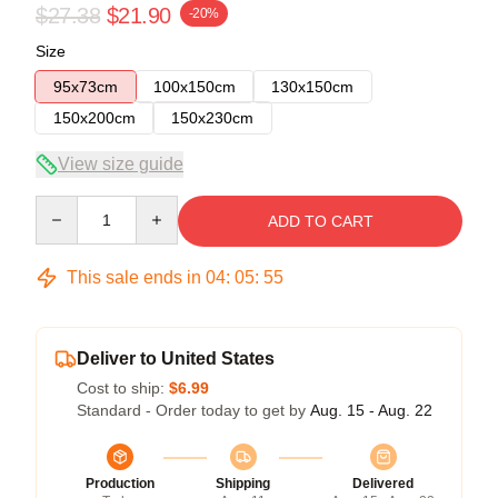
$27.38
$21.90
-20%
Size
95x73cm
100x150cm
130x150cm
150x200cm
150x230cm
View size guide
Quantity
ADD TO CART
This sale ends in
04
:
05
:
54
Deliver to United States
Cost to ship:
$6.99
Standard - Order today to get by
Aug. 15 - Aug. 22
Production
Shipping
Delivered