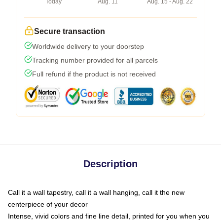
Today
Aug. 11
Aug. 15 - Aug. 22
Secure transaction
Worldwide delivery to your doorstep
Tracking number provided for all parcels
Full refund if the product is not received
Description
Call it a wall tapestry, call it a wall hanging, call it the new
centerpiece of your decor
Intense, vivid colors and fine line detail, printed for you when you