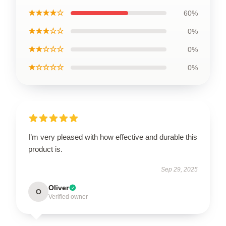
★★★★☆
60%
★★★☆☆
0%
★★☆☆☆
0%
★☆☆☆☆
0%
I’m very pleased with how effective and durable this
product is.
Sep 29, 2025
Oliver
O
Verified owner