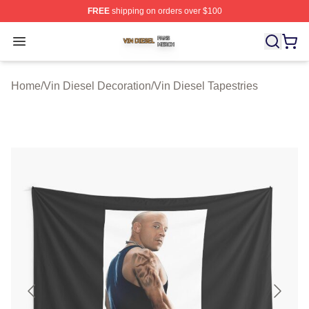
FREE
shipping on orders over $100
Vin Diesel Shop ⚡️ Officially Licensed Vin Diesel Merch
Open menu
Home
/
Vin Diesel Decoration
/
Vin Diesel Tapestries