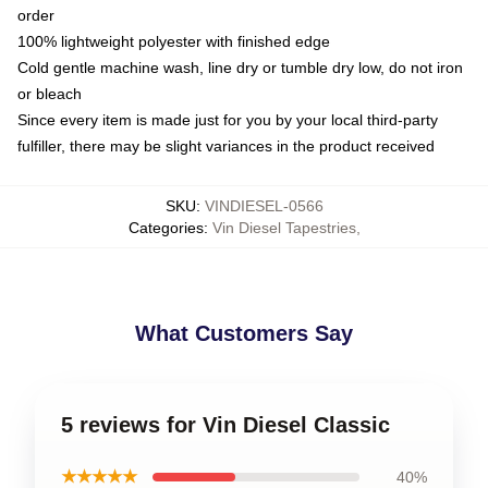
order
100% lightweight polyester with finished edge
Cold gentle machine wash, line dry or tumble dry low, do not iron
or bleach
Since every item is made just for you by your local third-party
fulfiller, there may be slight variances in the product received
SKU
:
VINDIESEL-0566
Categories
:
Vin Diesel Tapestries
,
What Customers Say
5 reviews for Vin Diesel Classic
★★★★★
40%