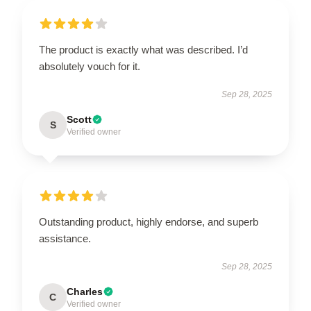
The product is exactly what was described. I’d
absolutely vouch for it.
Sep 28, 2025
Scott
S
Verified owner
Outstanding product, highly endorse, and superb
assistance.
Sep 28, 2025
Charles
C
Verified owner