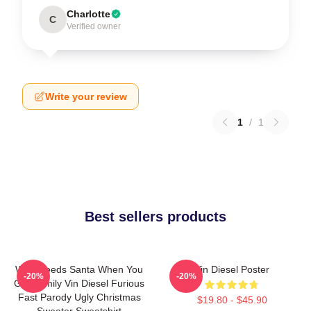
Charlotte
C
Verified owner
Write your review
1
/
1
Best sellers products
Who Needs Santa When You
Vin Diesel Poster
-20%
-20%
Got Family Vin Diesel Furious
Fast Parody Ugly Christmas
$19.80 - $45.90
Sweater Sweatshirt