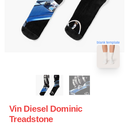
blank template
Vin Diesel Dominic
Treadstone