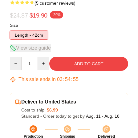
(5 customer reviews)
$24.87
$19.90
-20%
Size
Length - 42cm
View size guide
Quantity
ADD TO CART
This sale ends in
03
:
54
:
54
Deliver to United States
Cost to ship:
$6.99
Standard - Order today to get by
Aug. 11 - Aug. 18
Production
Shipping
Delivered