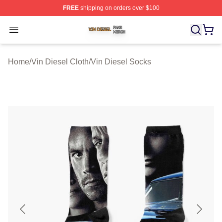
FREE
shipping on orders over $100
Vin Diesel Shop ⚡️ Officially Licensed Vin Diesel Merch
Open menu
Home
/
Vin Diesel Cloth
/
Vin Diesel Socks