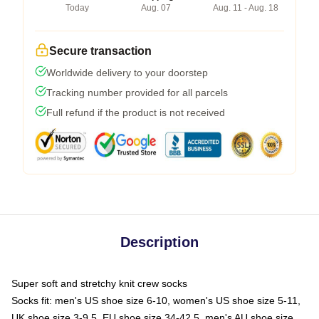
Today
Aug. 07
Aug. 11 - Aug. 18
Secure transaction
Worldwide delivery to your doorstep
Tracking number provided for all parcels
Full refund if the product is not received
Description
Super soft and stretchy knit crew socks
Socks fit: men's US shoe size 6-10, women's US shoe size 5-11,
UK shoe size 3-9.5, EU shoe size 34-42.5, men's AU shoe size