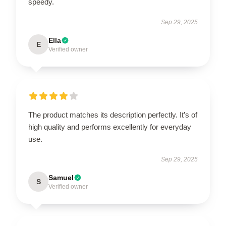
speedy.
Sep 29, 2025
Ella
E
Verified owner
The product matches its description perfectly. It’s of
high quality and performs excellently for everyday
use.
Sep 29, 2025
Samuel
S
Verified owner