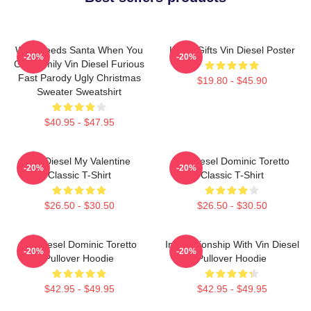
Who Needs Santa When You
Lover Gifts Vin Diesel Poster
-20%
-20%
Got Family Vin Diesel Furious
Fast Parody Ugly Christmas
$19.80 - $45.90
Sweater Sweatshirt
$40.95 - $47.95
Vin Diesel My Valentine
Vin Diesel Dominic Toretto
-20%
-20%
Classic T-Shirt
Classic T-Shirt
$26.50 - $30.50
$26.50 - $30.50
Vin Diesel Dominic Toretto
In Relationship With Vin Diesel
-20%
-20%
Pullover Hoodie
Pullover Hoodie
$42.95 - $49.95
$42.95 - $49.95