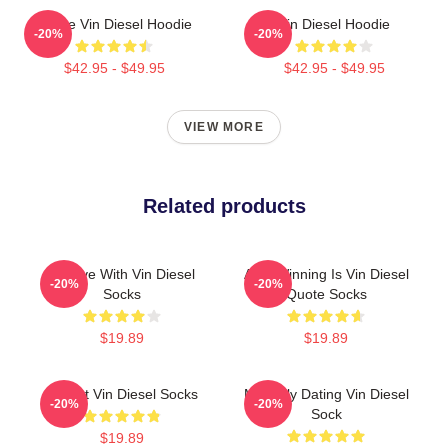
I Love Vin Diesel Hoodie
Vin Diesel Hoodie
-20%
-20%
$42.95 - $49.95
$42.95 - $49.95
VIEW MORE
Related products
In Love With Vin Diesel
ARK Winning Is Vin Diesel
-20%
-20%
Socks
Quote Socks
$19.89
$19.89
I Heart Vin Diesel Socks
Mentally Dating Vin Diesel
-20%
-20%
Sock
$19.89