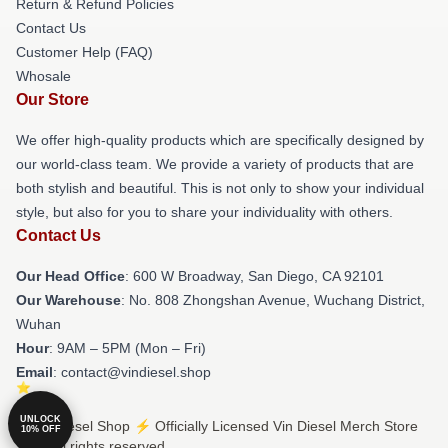
Return & Refund Policies
Contact Us
Customer Help (FAQ)
Whosale
Our Store
We offer high-quality products which are specifically designed by
our world-class team. We provide a variety of products that are
both stylish and beautiful. This is not only to show your individual
style, but also for you to share your individuality with others.
Contact Us
Our Head Office
: 600 W Broadway, San Diego, CA 92101
Our Warehouse
: No. 808 Zhongshan Avenue, Wuchang District,
Wuhan
Hour
: 9AM – 5PM (Mon – Fri)
Email
: contact@vindiesel.shop
UNLOCK
© Vin Diesel Shop ⚡️ Officially Licensed Vin Diesel Merch Store
10% OFF
2026 all rights reserved