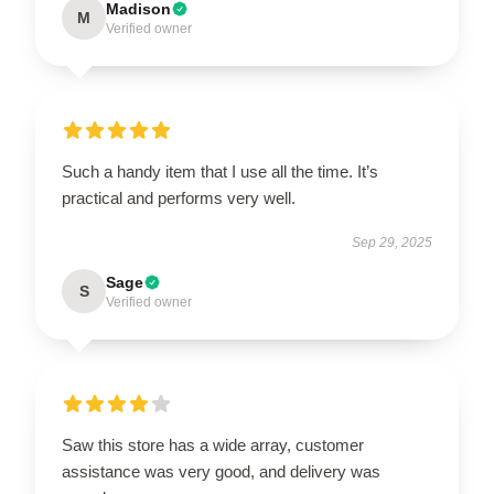
Madison
M
Verified owner
Such a handy item that I use all the time. It’s
practical and performs very well.
Sep 29, 2025
Sage
S
Verified owner
Saw this store has a wide array, customer
assistance was very good, and delivery was