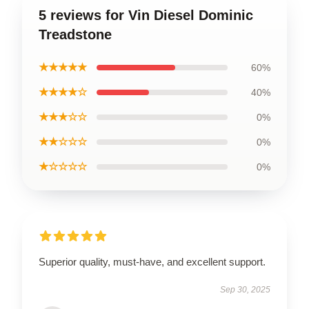
5 reviews for Vin Diesel Dominic
Treadstone
★★★★★
60%
★★★★☆
40%
★★★☆☆
0%
★★☆☆☆
0%
★☆☆☆☆
0%
Superior quality, must-have, and excellent support.
Sep 30, 2025