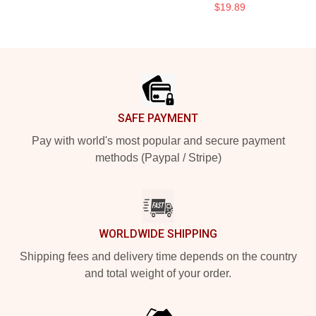
$19.89
Footer
SAFE PAYMENT
Pay with world's most popular and secure payment
methods (Paypal / Stripe)
WORLDWIDE SHIPPING
Shipping fees and delivery time depends on the country
and total weight of your order.