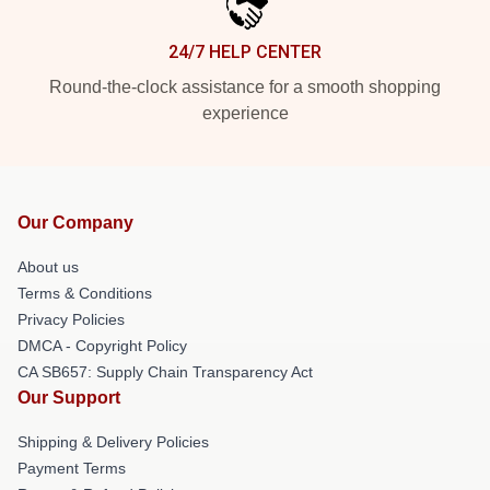
24/7 HELP CENTER
Round-the-clock assistance for a smooth shopping
experience
Our Company
About us
Terms & Conditions
Privacy Policies
DMCA - Copyright Policy
CA SB657: Supply Chain Transparency Act
Our Support
Shipping & Delivery Policies
Payment Terms