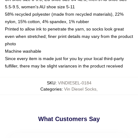
5.5-9.5, women's AU shoe size 5-11
58% recycled polyester (made from recycled materials), 22%
nylon, 15% cotton, 4% spandex, 1% rubber
Printed to allow ink to penetrate the yarn, so socks look great
even when stretched; finer print details may vary from the product
photo
Machine washable
Since every item is made just for you by your local third-party
fulfiller, there may be slight variances in the product received
SKU
:
VINDIESEL-0184
Categories
:
Vin Diesel Socks
,
What Customers Say