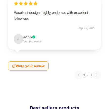
Excellent design, highly endorse, with excellent
follow-up.
Sep 25, 2025
John
J
Verified owner
Write your review
1
/
1
Best sellers products