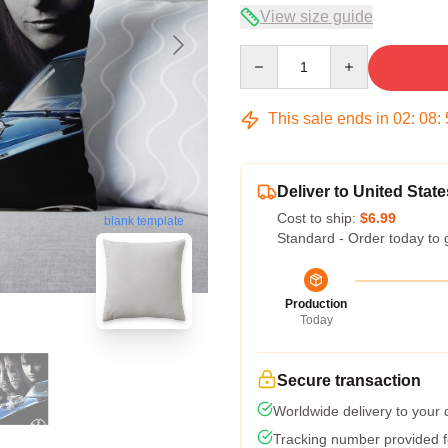
View size guide
Quantity
This sale ends in
02
:
08
:
Deliver to United State
Cost to ship:
$6.99
blank template
Standard - Order today to 
Production
Today
Secure transaction
Worldwide delivery to your
Tracking number provided fo