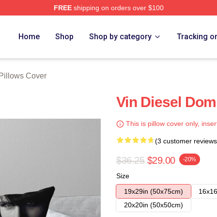
FREE
shipping on orders over $100
tore
Home
Shop
Shop by category
Tracking o
 Pillows Cover
Vin Diesel Dom
This is pillow cover only, inser
(3 customer reviews
$36.25
$29.00
-20%
Size
19x29in (50x75cm)
16x16
20x20in (50x50cm)