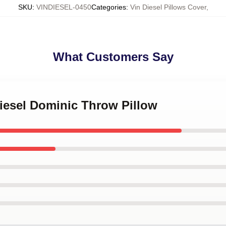
SKU
:
VINDIESEL-0450
Categories
:
Vin Diesel Pillows Cover
,
What Customers Say
Diesel Dominic Throw Pillow