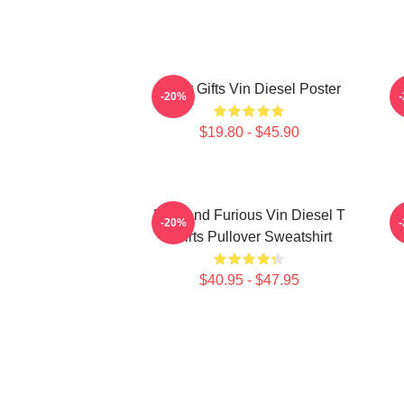
Lover Gifts Vin Diesel Poster
N
-20%
$19.80 - $45.90
Fast And Furious Vin Diesel T
-20%
Shirts Pullover Sweatshirt
$40.95 - $47.95