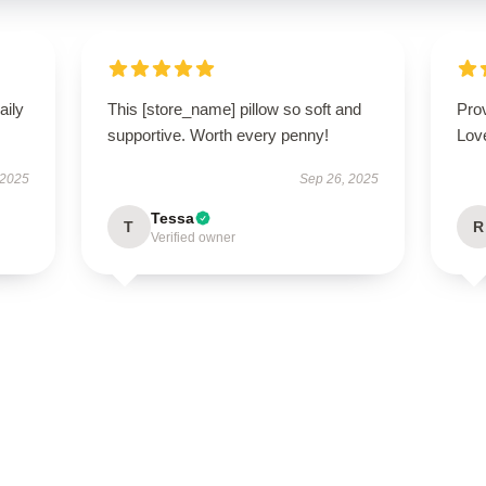
aily
This [store_name] pillow so soft and
Prov
supportive. Worth every penny!
Love
 2025
Sep 26, 2025
Tessa
T
R
Verified owner