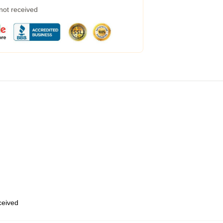
 not received
eceived