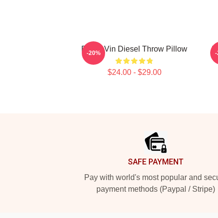
Proud Vin Diesel Throw Pillow
I
-20%
$24.00 - $29.00
Footer
SAFE PAYMENT
Pay with world's most popular and sec
payment methods (Paypal / Stripe)