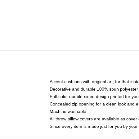
Accent cushions with original art, for that ins
Decorative and durable 100% spun polyester co
Full-color double-sided design printed for yo
Concealed zip opening for a clean look and e
Machine washable
All throw pillow covers are available as cover 
Since every item is made just for you by your l