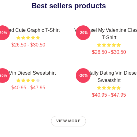
Best sellers products
eeded Cute Graphic T-Shirt
Vin Diesel My Valentine Clas
-20%
-20%
T-Shirt
$26.50 - $30.50
$26.50 - $30.50
Fat Vin Diesel Sweatshirt
Mentally Dating Vin Diese
-20%
-20%
Sweatshirt
$40.95 - $47.95
$40.95 - $47.95
VIEW MORE