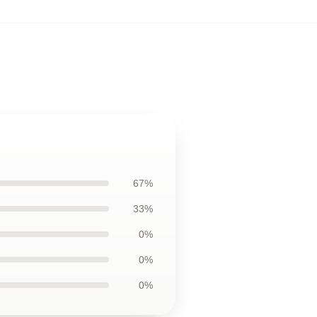
67%
33%
0%
0%
0%