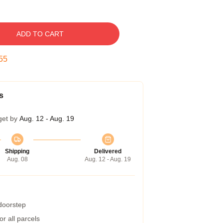
ADD TO CART
54
s
get by
Aug. 12 - Aug. 19
Shipping
Delivered
Aug. 08
Aug. 12 - Aug. 19
 doorstep
r all parcels