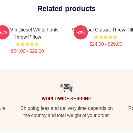
Related products
 Love Vin Diesel White Fonts
Vin Diesel Classic Throw Pil
-20%
-20%
Throw Pillow
$24.00 - $29.00
$24.00 - $29.00
WORLDWIDE SHIPPING
ure
Shipping fees and delivery time depends on
Ro
the country and total weight of your order.