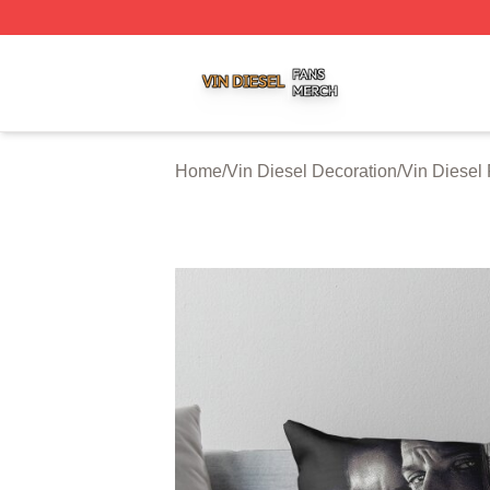
Vin Diesel Shop ⚡️ Officially Licensed Vin Diesel Merch S
Home
/
Vin Diesel Decoration
/
Vin Diesel