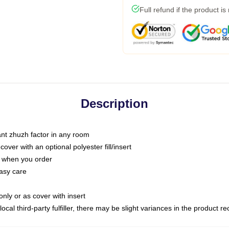
Full refund if the product is
Description
tant zhuzh factor in any room
ver with an optional polyester fill/insert
u when you order
asy care
only or as cover with insert
ocal third-party fulfiller, there may be slight variances in the product r