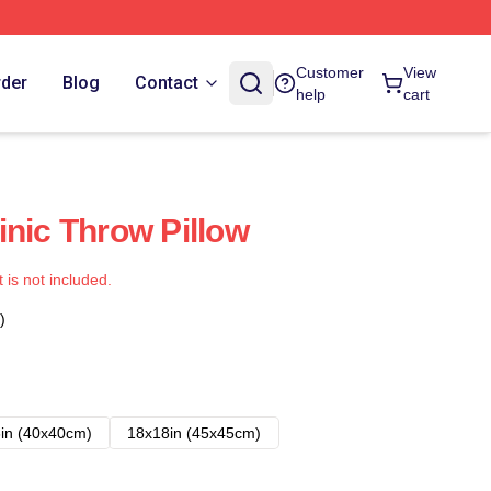
Customer
View
rder
Blog
Contact
help
cart
inic Throw Pillow
t is not included.
)
in (40x40cm)
18x18in (45x45cm)