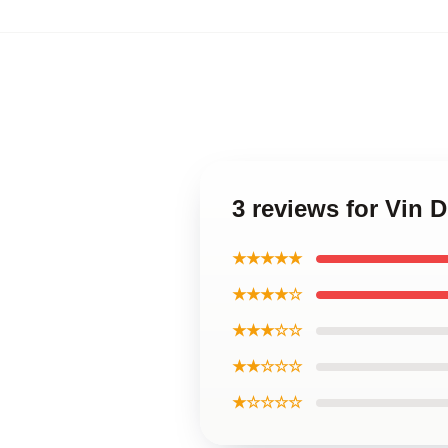
3 reviews for Vin 
★★★★★
★★★★☆
★★★☆☆
★★☆☆☆
★☆☆☆☆