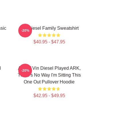
sic
Vin Diesel Family Sweatshirt
-20%
$40.95 - $47.95
l
ARK If Vin Diesel Played ARK,
-20%
There's No Way I'm Sitting This
One Out Pullover Hoodie
$42.95 - $49.95