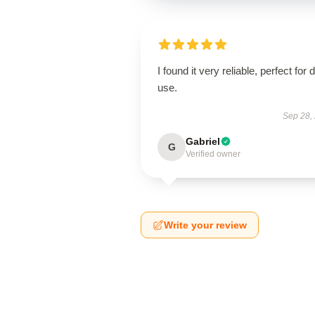
I found it very reliable, perfect for d
use.
Sep 28,
Gabriel
G
Verified owner
Write your review