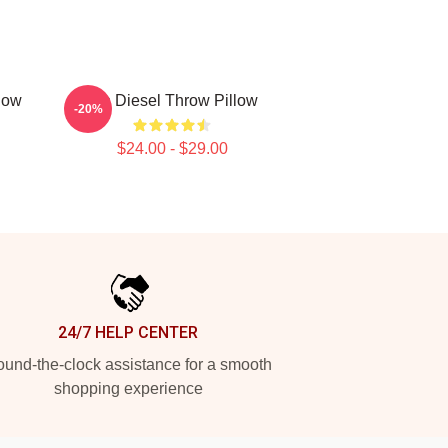
low
Vin Diesel Throw Pillow
-20%
$24.00 - $29.00
24/7 HELP CENTER
und-the-clock assistance for a smooth
shopping experience