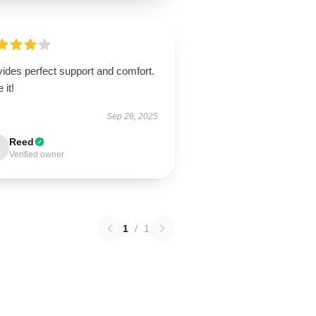
ides perfect support and comfort.
 it!
Sep 26, 2025
Reed
Verified owner
1
/
1