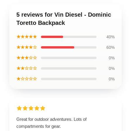
5 reviews for Vin Diesel - Dominic
Toretto Backpack
★★★★★
40%
★★★★☆
60%
★★★☆☆
0%
★★☆☆☆
0%
★☆☆☆☆
0%
Great for outdoor adventures. Lots of
compartments for gear.