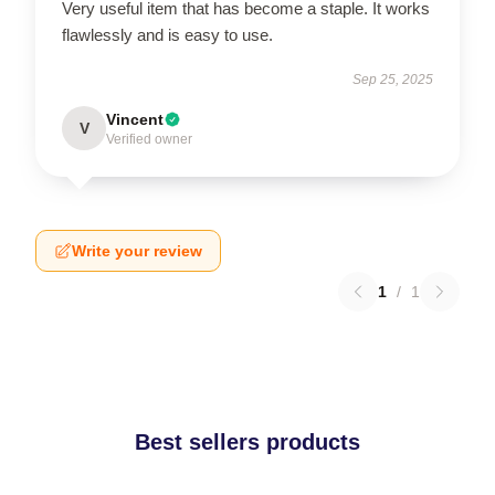
Very useful item that has become a staple. It works
flawlessly and is easy to use.
Sep 25, 2025
Vincent
V
Verified owner
Write your review
1
/
1
Best sellers products