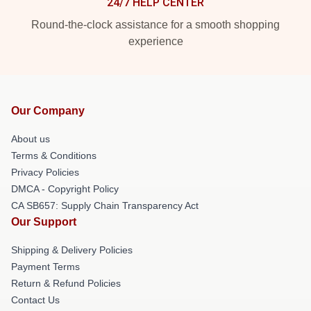
24/7 HELP CENTER
Round-the-clock assistance for a smooth shopping
experience
Our Company
About us
Terms & Conditions
Privacy Policies
DMCA - Copyright Policy
CA SB657: Supply Chain Transparency Act
Our Support
Shipping & Delivery Policies
Payment Terms
Return & Refund Policies
Contact Us