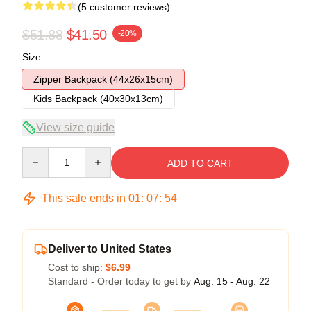
(5 customer reviews)
$51.88
$41.50
-20%
Size
Zipper Backpack (44x26x15cm)
Kids Backpack (40x30x13cm)
View size guide
Quantity
ADD TO CART
This sale ends in
01
:
07
:
54
Deliver to United States
Cost to ship:
$6.99
Standard - Order today to get by
Aug. 15 - Aug. 22