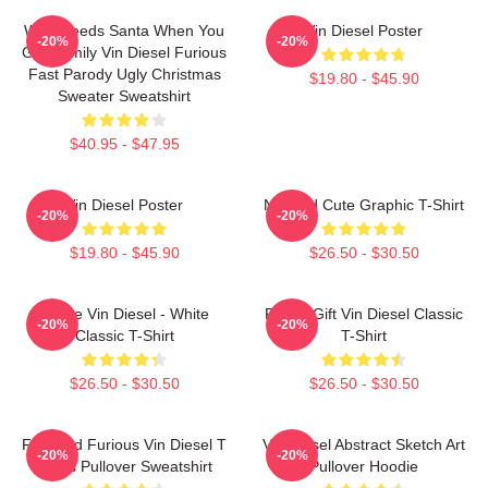
Who Needs Santa When You
Vin Diesel Poster
-20%
-20%
Got Family Vin Diesel Furious
Fast Parody Ugly Christmas
$19.80 - $45.90
Sweater Sweatshirt
$40.95 - $47.95
Vin Diesel Poster
Needed Cute Graphic T-Shirt
-20%
-20%
$19.80 - $45.90
$26.50 - $30.50
I Love Vin Diesel - White
Funny Gift Vin Diesel Classic
-20%
-20%
Classic T-Shirt
T-Shirt
$26.50 - $30.50
$26.50 - $30.50
Fast And Furious Vin Diesel T
Vin Diesel Abstract Sketch Art
-20%
-20%
Shirts Pullover Sweatshirt
Pullover Hoodie