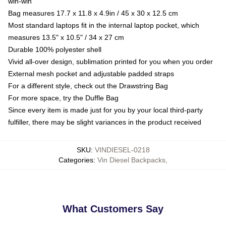
win-win
Bag measures 17.7 x 11.8 x 4.9in / 45 x 30 x 12.5 cm
Most standard laptops fit in the internal laptop pocket, which
measures 13.5" x 10.5" / 34 x 27 cm
Durable 100% polyester shell
Vivid all-over design, sublimation printed for you when you order
External mesh pocket and adjustable padded straps
For a different style, check out the Drawstring Bag
For more space, try the Duffle Bag
Since every item is made just for you by your local third-party
fulfiller, there may be slight variances in the product received
SKU
:
VINDIESEL-0218
Categories
:
Vin Diesel Backpacks
,
What Customers Say