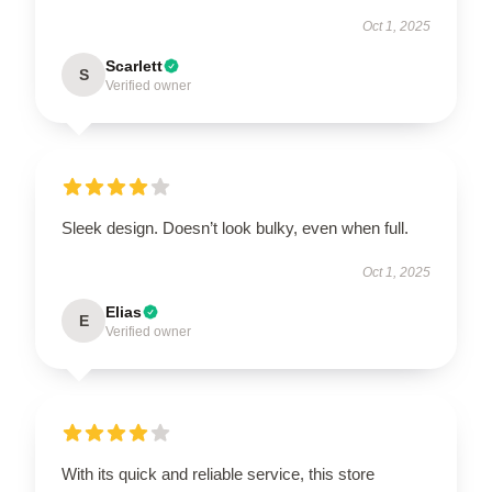
Oct 1, 2025
Scarlett
S
Verified owner
Sleek design. Doesn’t look bulky, even when full.
Oct 1, 2025
Elias
E
Verified owner
With its quick and reliable service, this store