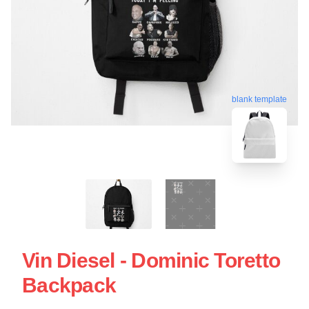
blank template
Vin Diesel - Dominic Toretto
Backpack