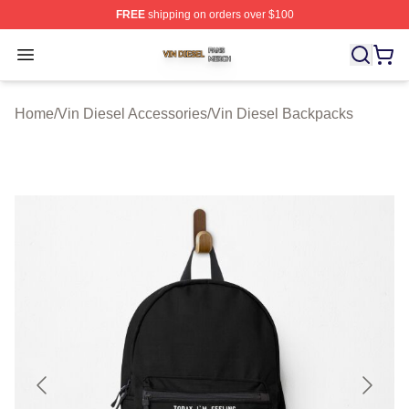
FREE
shipping on orders over $100
Vin Diesel Shop ⚡️ Officially Licensed Vin Diesel Merch
Open menu
Home
/
Vin Diesel Accessories
/
Vin Diesel Backpacks