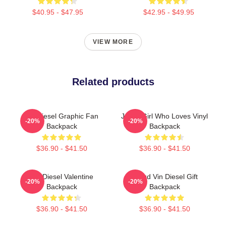
$40.95 - $47.95
$42.95 - $49.95
VIEW MORE
Related products
Vin Diesel Graphic Fan
Just A Girl Who Loves Vinyl
-20%
-20%
Backpack
Backpack
$36.90 - $41.50
$36.90 - $41.50
Vin Diesel Valentine
Proud Vin Diesel Gift
-20%
-20%
Backpack
Backpack
$36.90 - $41.50
$36.90 - $41.50