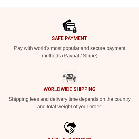
Footer
SAFE PAYMENT
Pay with world's most popular and secure payment
methods (Paypal / Stripe)
WORLDWIDE SHIPPING
Shipping fees and delivery time depends on the country
and total weight of your order.