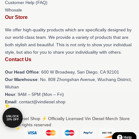
Customer Help (FAQ)
Whosale
Our Store
We offer high-quality products which are specifically designed by
our world-class team. We provide a variety of products that are
both stylish and beautiful. This is not only to show your individual
style, but also for you to share your individuality with others.
Contact Us
Our Head Office
: 600 W Broadway, San Diego, CA 92101
Our Warehouse
: No. 808 Zhongshan Avenue, Wuchang District,
Wuhan
Hour
: 9AM – 5PM (Mon – Fri)
Email
: contact@vindiesel.shop
UNLOCK
© Vin Diesel Shop ⚡️ Officially Licensed Vin Diesel Merch Store
10% OFF
2026 all rights reserved
Help