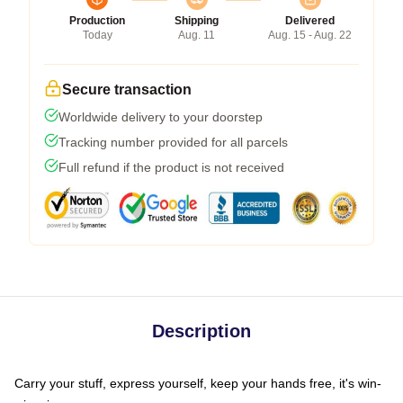
Production
Shipping
Delivered
Today
Aug. 11
Aug. 15 - Aug. 22
Secure transaction
Worldwide delivery to your doorstep
Tracking number provided for all parcels
Full refund if the product is not received
Description
Carry your stuff, express yourself, keep your hands free, it's win-