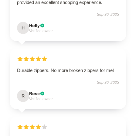
provided an excellent shopping experience.
Sep 30, 2025
Holly
H
Verified owner
Durable zippers. No more broken zippers for me!
Sep 30, 2025
Rose
R
Verified owner