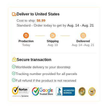
Deliver to United States
Cost to ship:
$6.99
Standard - Order today to get by
Aug. 14 - Aug. 21
Production
Shipping
Delivered
Today
Aug. 10
Aug. 14 - Aug. 21
Secure transaction
Worldwide delivery to your doorstep
Tracking number provided for all parcels
Full refund if the product is not received