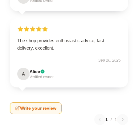
Verified owner
The shop provides enthusiastic advice, fast
delivery, excellent.
Sep 26, 2025
Alice
A
Verified owner
Write your review
1
/
1