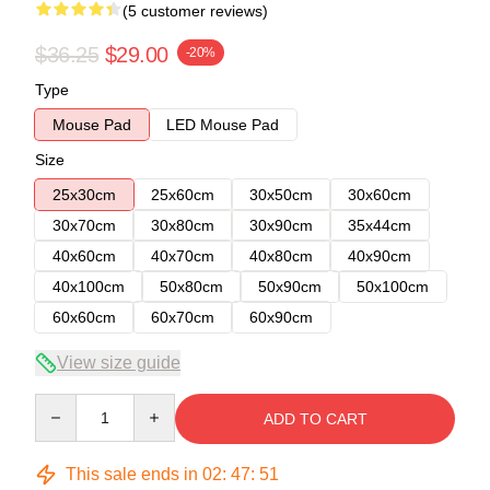
(5 customer reviews)
$36.25
$29.00
-20%
Type
Mouse Pad
LED Mouse Pad
Size
25x30cm
25x60cm
30x50cm
30x60cm
30x70cm
30x80cm
30x90cm
35x44cm
40x60cm
40x70cm
40x80cm
40x90cm
40x100cm
50x80cm
50x90cm
50x100cm
60x60cm
60x70cm
60x90cm
View size guide
Quantity
ADD TO CART
This sale ends in
02
:
47
:
50