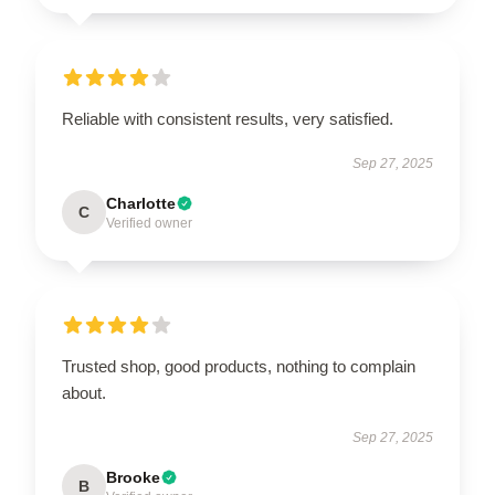
Reliable with consistent results, very satisfied.
Sep 27, 2025
Charlotte
C
Verified owner
Trusted shop, good products, nothing to complain
about.
Sep 27, 2025
Brooke
B