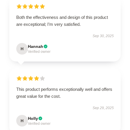
Both the effectiveness and design of this product
are exceptional; I’m very satisfied.
Sep 30, 2025
Hannah
H
Verified owner
This product performs exceptionally well and offers
great value for the cost.
Sep 29, 2025
Holly
H
Verified owner