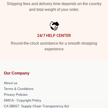
Shipping fees and delivery time depends on the country
and total weight of your order.
24/7 HELP CENTER
Round-the-clock assistance for a smooth shopping
experience
Our Company
About us
Terms & Conditions
Privacy Policies
DMCA - Copyright Policy
CA SB657: Supply Chain Transparency Act