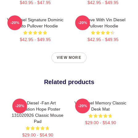
$40.95 - $47.95
$42.95 - $49.95
Vin Diesel Signature Dominic
In Love With Vin Diesel
-20%
-20%
Toretto Pullover Hoodie
Pullover Hoodie
$42.95 - $49.95
$42.95 - $49.95
VIEW MORE
Related products
Vin Diesel -Fan Art
Vin Diesel Memory Classic
-20%
-20%
Illustration Hope Poster
Desk Mat
131020926 Classic Mouse
Pad
$29.00 - $54.90
$29.00 - $54.90