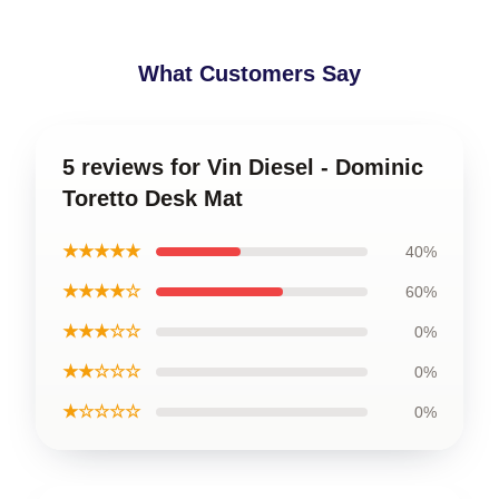
What Customers Say
5 reviews for Vin Diesel - Dominic
Toretto Desk Mat
★★★★★
40%
★★★★☆
60%
★★★☆☆
0%
★★☆☆☆
0%
★☆☆☆☆
0%