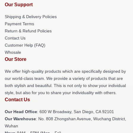
Our Support
Shipping & Delivery Policies
Payment Terms
Return & Refund Policies
Contact Us
Customer Help (FAQ)
Whosale
Our Store
We offer high-quality products which are specifically designed by
our world-class team. We provide a variety of products that are
both stylish and beautiful. This is not only to show your individual
style, but also for you to share your individuality with others.
Contact Us
Our Head Office
: 600 W Broadway, San Diego, CA 92101
Our Warehouse
: No. 808 Zhongshan Avenue, Wuchang District,
Wuhan
Hour
: 9AM – 5PM (Mon – Fri)