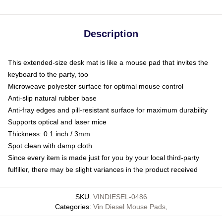
Description
This extended-size desk mat is like a mouse pad that invites the
keyboard to the party, too
Microweave polyester surface for optimal mouse control
Anti-slip natural rubber base
Anti-fray edges and pill-resistant surface for maximum durability
Supports optical and laser mice
Thickness: 0.1 inch / 3mm
Spot clean with damp cloth
Since every item is made just for you by your local third-party
fulfiller, there may be slight variances in the product received
SKU
:
VINDIESEL-0486
Categories
:
Vin Diesel Mouse Pads
,