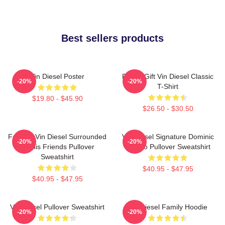
Best sellers products
Vin Diesel Poster
Funny Gift Vin Diesel Classic
-20%
-20%
T-Shirt
$19.80 - $45.90
$26.50 - $30.50
Fast X - Vin Diesel Surrounded
Vin Diesel Signature Dominic
-20%
-20%
By His Friends Pullover
Toretto Pullover Sweatshirt
Sweatshirt
$40.95 - $47.95
$40.95 - $47.95
Vin Diesel Pullover Sweatshirt
Vin Diesel Family Hoodie
-20%
-20%