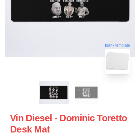
blank template
Vin Diesel - Dominic Toretto
Desk Mat