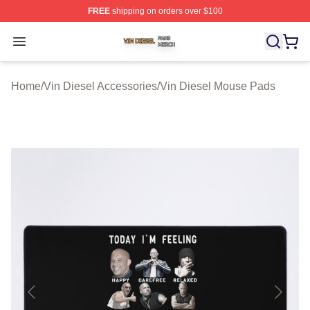
FREE
shipping on orders over $100
Vin Diesel Shop ⚡️ Officially Licensed Vin Diesel Merch
Open menu
Home
/
Vin Diesel Accessories
/
Vin Diesel Mouse Pads