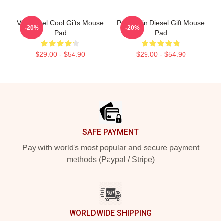
Vin Diesel Cool Gifts Mouse
Proud Vin Diesel Gift Mouse
-20%
-20%
Pad
Pad
$29.00 - $54.90
$29.00 - $54.90
Footer
SAFE PAYMENT
Pay with world's most popular and secure payment
methods (Paypal / Stripe)
WORLDWIDE SHIPPING