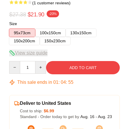
(1 customer reviews)
$27.38
$21.90
-20%
Size
95x73cm
100x150cm
130x150cm
150x200cm
150x230cm
View size guide
Quantity
ADD TO CART
This sale ends in
01
:
04
:
55
Deliver to United States
Cost to ship:
$6.99
Standard - Order today to get by
Aug. 16 - Aug. 23