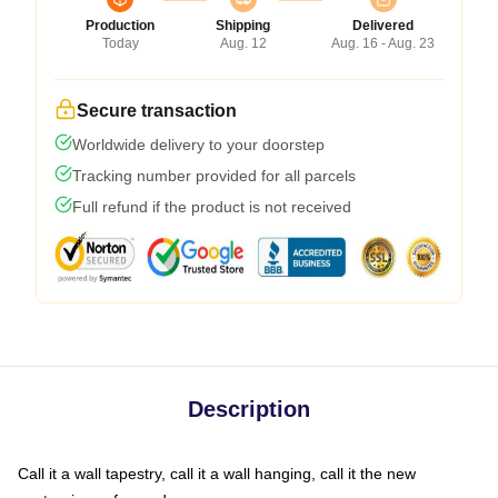
Production
Shipping
Delivered
Today
Aug. 12
Aug. 16 - Aug. 23
Secure transaction
Worldwide delivery to your doorstep
Tracking number provided for all parcels
Full refund if the product is not received
Description
Call it a wall tapestry, call it a wall hanging, call it the new