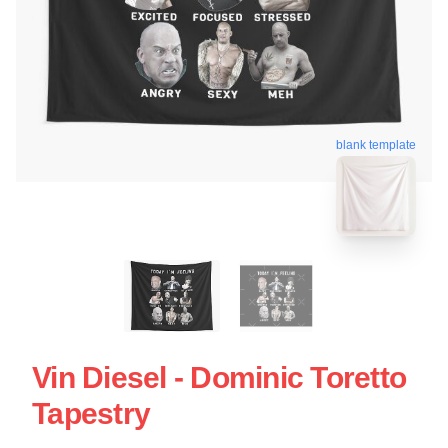
blank template
Vin Diesel - Dominic Toretto
Tapestry