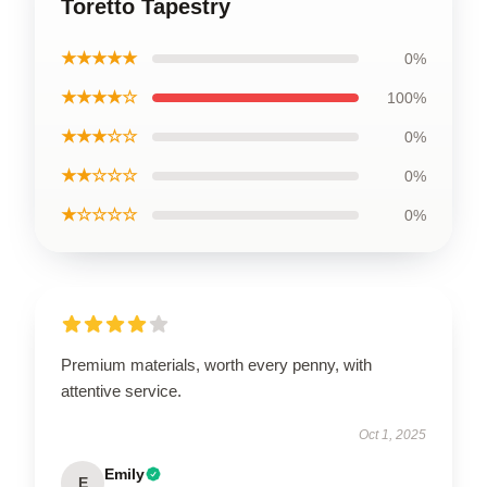
Toretto Tapestry
★★★★★
0%
★★★★☆
100%
★★★☆☆
0%
★★☆☆☆
0%
★☆☆☆☆
0%
Premium materials, worth every penny, with
attentive service.
Oct 1, 2025
Emily
E