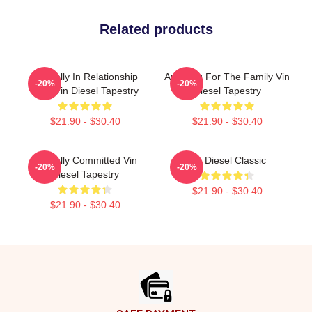
Related products
Mentally In Relationship
Anything For The Family Vin
-20%
-20%
With Vin Diesel Tapestry
Diesel Tapestry
$21.90 - $30.40
$21.90 - $30.40
Mentally Committed Vin
Vin Diesel Classic
-20%
-20%
Diesel Tapestry
$21.90 - $30.40
$21.90 - $30.40
Footer