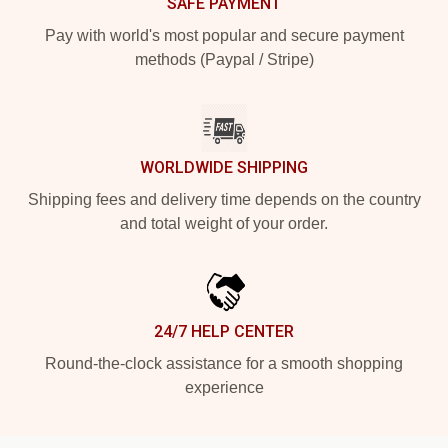
SAFE PAYMENT
Pay with world's most popular and secure payment
methods (Paypal / Stripe)
WORLDWIDE SHIPPING
Shipping fees and delivery time depends on the country
and total weight of your order.
24/7 HELP CENTER
Round-the-clock assistance for a smooth shopping
experience