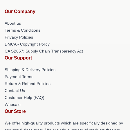
Our Company
About us
Terms & Conditions
Privacy Policies
DMCA - Copyright Policy
CA SB657: Supply Chain Transparency Act
Our Support
Shipping & Delivery Policies
Payment Terms
Return & Refund Policies
Contact Us
Customer Help (FAQ)
Whosale
Our Store
We offer high-quality products which are specifically designed by
our world-class team. We provide a variety of products that are