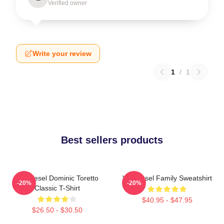
Verified owner
Write your review
1
/
1
Best sellers products
Vin Diesel Dominic Toretto
Vin Diesel Family Sweatshirt
-20%
-20%
Classic T-Shirt
$40.95 - $47.95
$26.50 - $30.50