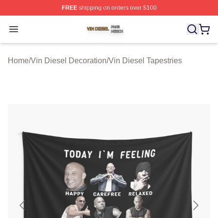
FREE
shipping on orders over $100
Vin Diesel Shop ⚡️ Officially Licensed Vin Diesel Merch
Open menu
Home
/
Vin Diesel Decoration
/
Vin Diesel Tapestries