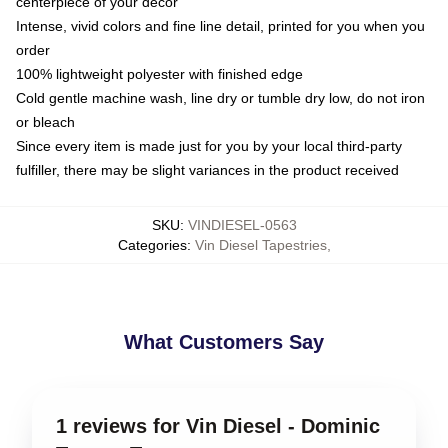
centerpiece of your decor
Intense, vivid colors and fine line detail, printed for you when you
order
100% lightweight polyester with finished edge
Cold gentle machine wash, line dry or tumble dry low, do not iron
or bleach
Since every item is made just for you by your local third-party
fulfiller, there may be slight variances in the product received
SKU
:
VINDIESEL-0563
Categories
:
Vin Diesel Tapestries
,
What Customers Say
1 reviews for Vin Diesel - Dominic