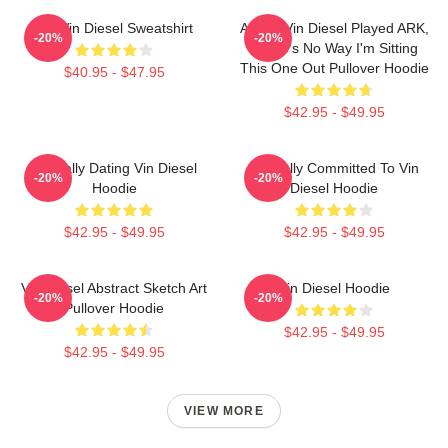
Fat Vin Diesel Sweatshirt
ARK If Vin Diesel Played ARK,
-20%
-20%
There's No Way I'm Sitting
This One Out Pullover Hoodie
$40.95 - $47.95
$42.95 - $49.95
Mentally Dating Vin Diesel
Mentally Committed To Vin
-20%
-20%
Hoodie
Diesel Hoodie
$42.95 - $49.95
$42.95 - $49.95
Vin Diesel Abstract Sketch Art
Vin Diesel Hoodie
-20%
-20%
Pullover Hoodie
$42.95 - $49.95
$42.95 - $49.95
VIEW MORE