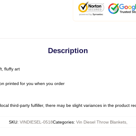
Description
 fluffy art
on printed for you when you order
ocal third-party fulfiller, there may be slight variances in the product r
SKU
:
VINDIESEL-0518
Categories
:
Vin Diesel Throw Blankets
,