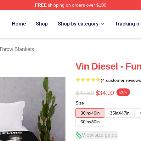
FREE
shipping on orders over $100
tore
Home
Shop
Shop by category
Tracking o
 Throw Blankets
Vin Diesel - F
(4 customer reviews
$42.50
$34.00
-20%
Size
30inx40in
35inX47in
60inx80in
View size guide