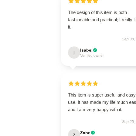
The design of this item is both
fashionable and practical; I really l
it.
Sep 30,
Isabel
I
Verified owner
This item is super useful and easy
use. It has made my life much eas
and I am very happy with it.
Sep 25,
Zane
Z