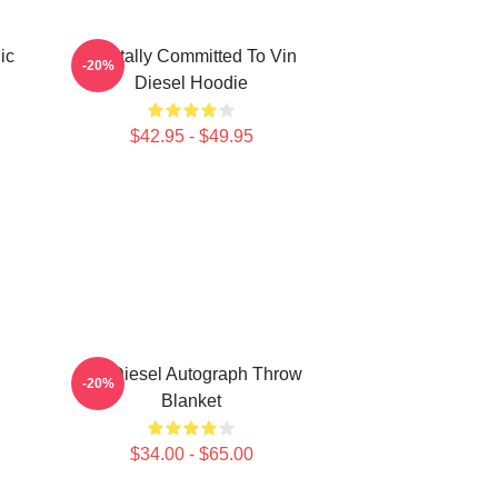
ic
Mentally Committed To Vin
-20%
Diesel Hoodie
$42.95 - $49.95
Vin Diesel Autograph Throw
-20%
Blanket
$34.00 - $65.00