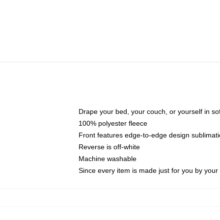
Drape your bed, your couch, or yourself in soft,
100% polyester fleece
Front features edge-to-edge design sublimati
Reverse is off-white
Machine washable
Since every item is made just for you by your l