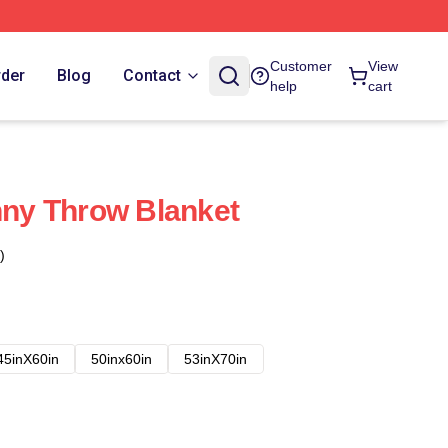
Customer
View
rder
Blog
Contact
help
cart
unny Throw Blanket
)
45inX60in
50inx60in
53inX70in