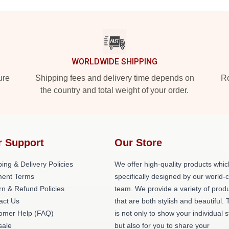
WORLDWIDE SHIPPING
ure
Shipping fees and delivery time depends on
Ro
the country and total weight of your order.
r Support
Our Store
ing & Delivery Policies
We offer high-quality products whic
ent Terms
specifically designed by our world-
rn & Refund Policies
team. We provide a variety of prod
act Us
that are both stylish and beautiful. 
omer Help (FAQ)
is not only to show your individual s
ale
but also for you to share your