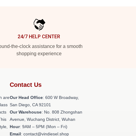
24/7 HELP CENTER
und-the-clock assistance for a smooth
shopping experience
Contact Us
h are
Our Head Office
: 600 W Broadway,
class
San Diego, CA 92101
ucts
Our Warehouse
: No. 808 Zhongshan
This
Avenue, Wuchang District, Wuhan
tyle,
Hour
: 9AM – 5PM (Mon – Fri)
Email
: contact@vindiesel.shop