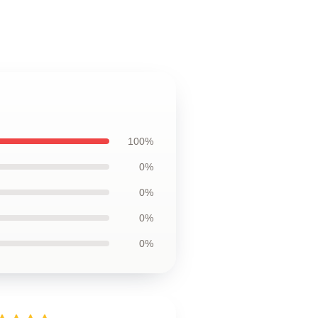
100%
0%
0%
0%
0%