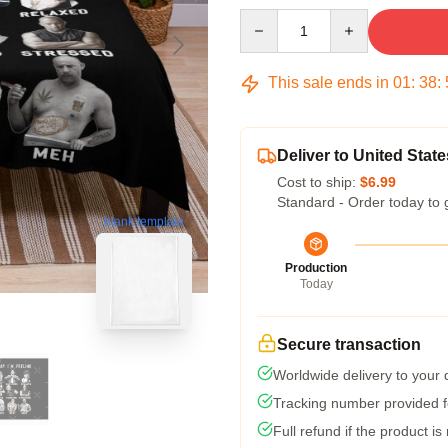
Quantity
This sale ends in
01
:
38
:
Deliver to United State
Cost to ship:
$6.99
Standard - Order today to 
blank template
Production
Today
Secure transaction
Worldwide delivery to your
Tracking number provided fo
Full refund if the product is