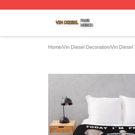
Vin Diesel Shop ⚡️ Officially Licensed Vin Diesel Merch S
Home
/
Vin Diesel Decoration
/
Vin Diesel