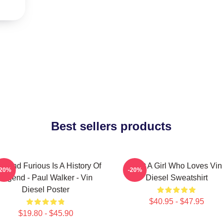
Best sellers products
st And Furious Is A History Of
Just A Girl Who Loves Vin
-20%
-20%
Legend - Paul Walker - Vin
Diesel Sweatshirt
Diesel Poster
$40.95 - $47.95
$19.80 - $45.90