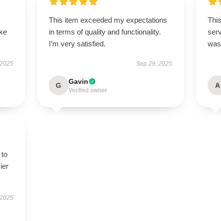
This item exceeded my expectations
This
ike
in terms of quality and functionality.
ser
I’m very satisfied.
was
 2025
Sep 29, 2025
Gavin
G
A
Verified owner
 to
ier
 2025