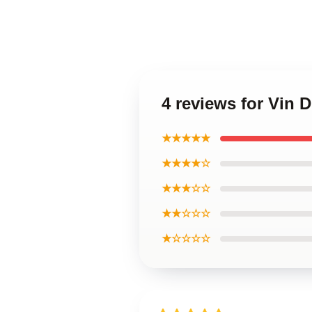
4 reviews for Vin 
★★★★★
★★★★☆
★★★☆☆
★★☆☆☆
★☆☆☆☆