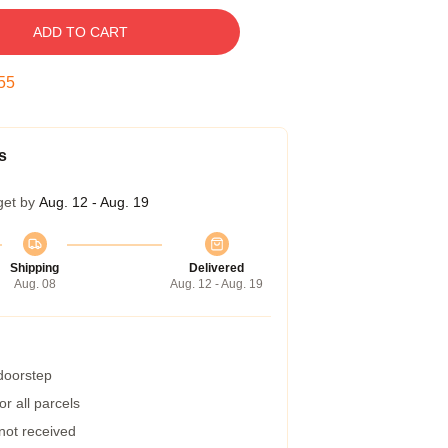
ADD TO CART
54
s
get by
Aug. 12 - Aug. 19
Shipping
Delivered
Aug. 08
Aug. 12 - Aug. 19
 doorstep
r all parcels
 not received