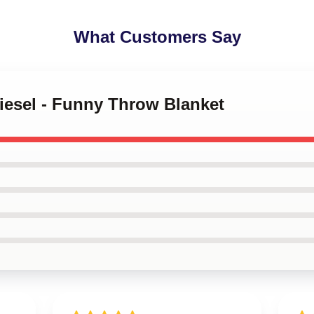
What Customers Say
Diesel - Funny Throw Blanket