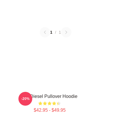
1
/
1
Vin Diesel Pullover Hoodie
-20%
$42.95 - $49.95