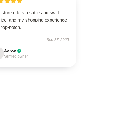
 store offers reliable and swift
vice, and my shopping experience
 top-notch.
Sep 27, 2025
Aaron
Verified owner