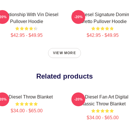
 Relationship With Vin Diesel
Vin Diesel Signature Domin
-20%
-20%
Pullover Hoodie
Toretto Pullover Hoodie
$42.95 - $49.95
$42.95 - $49.95
VIEW MORE
Related products
Vin Diesel Throw Blanket
Vin Diesel Fan Art Digital
-20%
-20%
Classic Throw Blanket
$34.00 - $65.00
$34.00 - $65.00