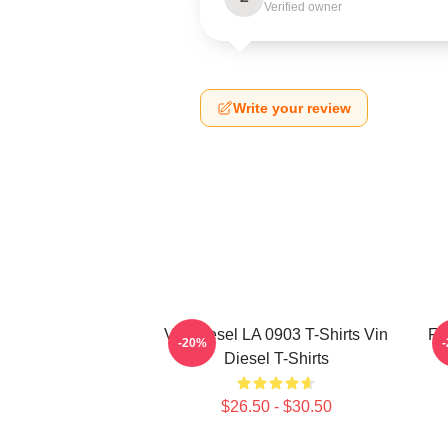
Verified owner
Write your review
Vin Diesel LA 0903 T-Shirts Vin
Fa
-20%
Diesel T-Shirts
$26.50 - $30.50