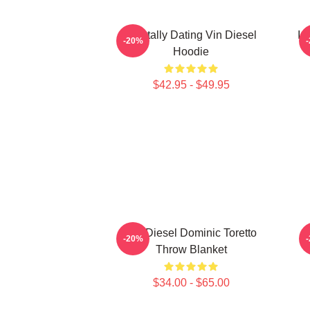
Mentally Dating Vin Diesel
In
-20%
Hoodie
$42.95 - $49.95
Vin Diesel Dominic Toretto
-20%
Throw Blanket
$34.00 - $65.00