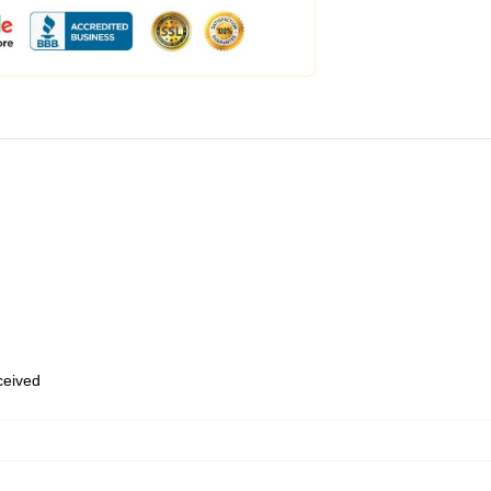
eceived