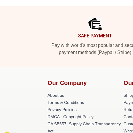
Footer
SAFE PAYMENT
Pay with world's most popular and sec
payment methods (Paypal / Stripe)
Our Company
Ou
About us
Shipp
Terms & Conditions
Paym
Privacy Policies
Retu
DMCA - Copyright Policy
Cont
CA SB657: Supply Chain Transparency
Cust
Act
Whos