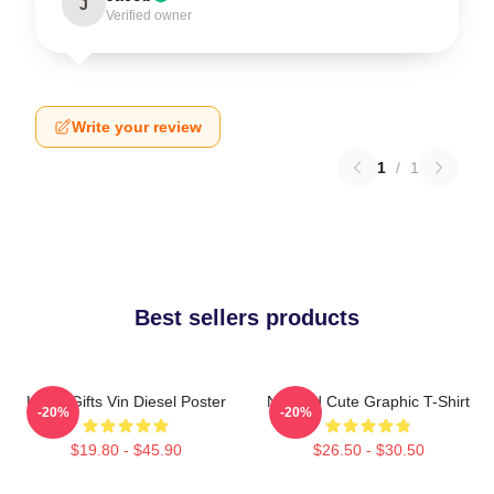
J
Verified owner
Write your review
1
/
1
Best sellers products
Lover Gifts Vin Diesel Poster
Needed Cute Graphic T-Shirt
-20%
-20%
$19.80 - $45.90
$26.50 - $30.50