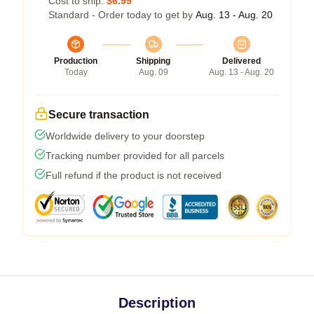
Cost to ship:
$6.99
Standard - Order today to get by
Aug. 13 - Aug. 20
Production
Shipping
Delivered
Today
Aug. 09
Aug. 13 - Aug. 20
Secure transaction
Worldwide delivery to your doorstep
Tracking number provided for all parcels
Full refund if the product is not received
Description