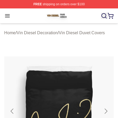
FREE
shipping on orders over $100
Vin Diesel Shop ⚡️ Officially Licensed Vin Diesel Merch
Open menu
Home
/
Vin Diesel Decoration
/
Vin Diesel Duvet Covers