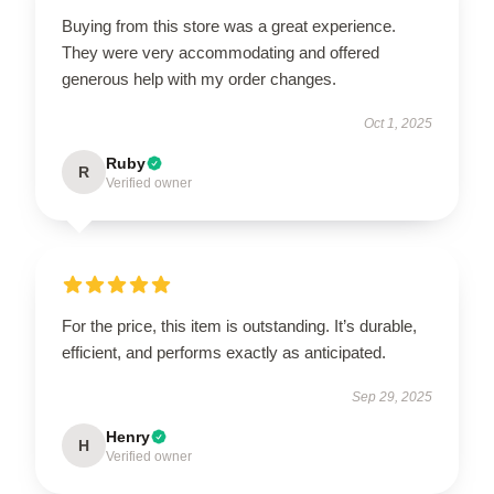
Buying from this store was a great experience.
They were very accommodating and offered
generous help with my order changes.
Oct 1, 2025
Ruby
R
Verified owner
For the price, this item is outstanding. It’s durable,
efficient, and performs exactly as anticipated.
Sep 29, 2025
Henry
H
Verified owner