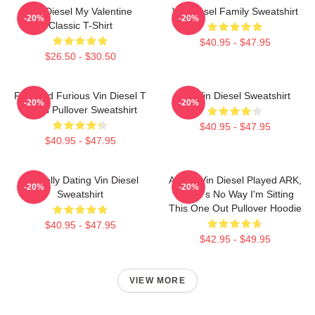
Vin Diesel My Valentine
Vin Diesel Family Sweatshirt
-20%
-20%
Classic T-Shirt
$40.95 - $47.95
$26.50 - $30.50
Fast And Furious Vin Diesel T
Fat Vin Diesel Sweatshirt
-20%
-20%
Shirts Pullover Sweatshirt
$40.95 - $47.95
$40.95 - $47.95
Mentally Dating Vin Diesel
ARK If Vin Diesel Played ARK,
-20%
-20%
Sweatshirt
There's No Way I'm Sitting
This One Out Pullover Hoodie
$40.95 - $47.95
$42.95 - $49.95
VIEW MORE