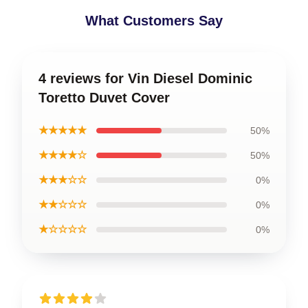
What Customers Say
4 reviews for Vin Diesel Dominic
Toretto Duvet Cover
★★★★★
50%
★★★★☆
50%
★★★☆☆
0%
★★☆☆☆
0%
★☆☆☆☆
0%