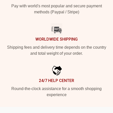
Pay with world's most popular and secure payment
methods (Paypal / Stripe)
WORLDWIDE SHIPPING
Shipping fees and delivery time depends on the country
and total weight of your order.
24/7 HELP CENTER
Round-the-clock assistance for a smooth shopping
experience