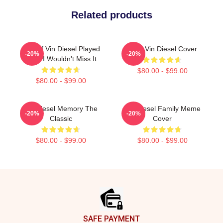
Related products
ARK: If Vin Diesel Played
Love Vin Diesel Cover
-20%
-20%
ARK, I Wouldn't Miss It
$80.00 - $99.00
$80.00 - $99.00
Vin Diesel Memory The
Vin Diesel Family Meme
-20%
-20%
Classic
Cover
$80.00 - $99.00
$80.00 - $99.00
Footer
SAFE PAYMENT