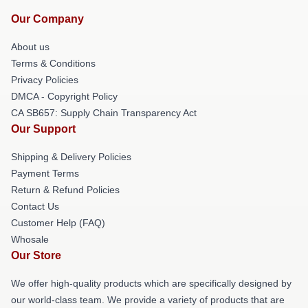
Our Company
About us
Terms & Conditions
Privacy Policies
DMCA - Copyright Policy
CA SB657: Supply Chain Transparency Act
Our Support
Shipping & Delivery Policies
Payment Terms
Return & Refund Policies
Contact Us
Customer Help (FAQ)
Whosale
Our Store
We offer high-quality products which are specifically designed by
our world-class team. We provide a variety of products that are