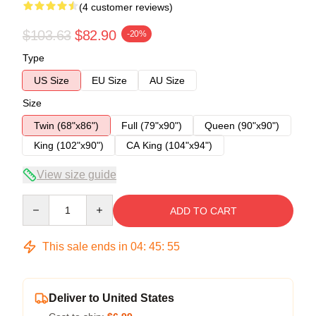
(4 customer reviews)
$103.63
$82.90
-20%
Type
US Size
EU Size
AU Size
Size
Twin (68"x86")
Full (79"x90")
Queen (90"x90")
King (102"x90")
CA King (104"x94")
View size guide
Quantity
ADD TO CART
This sale ends in
04
:
45
:
54
Deliver to United States