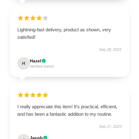
Lightning-fast delivery, product as shown, very
satisfied!
Sep 28, 2025
Hazel
H
Verified owner
I really appreciate this item! It's practical, efficient,
and has been a fantastic addition to my routine.
Sep 27, 2025
Jacob