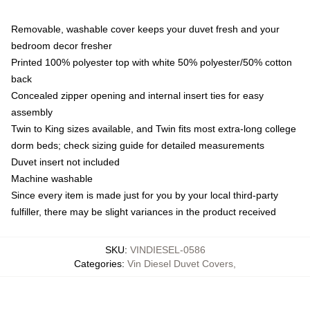
Removable, washable cover keeps your duvet fresh and your
bedroom decor fresher
Printed 100% polyester top with white 50% polyester/50% cotton
back
Concealed zipper opening and internal insert ties for easy
assembly
Twin to King sizes available, and Twin fits most extra-long college
dorm beds; check sizing guide for detailed measurements
Duvet insert not included
Machine washable
Since every item is made just for you by your local third-party
fulfiller, there may be slight variances in the product received
SKU
:
VINDIESEL-0586
Categories
:
Vin Diesel Duvet Covers
,