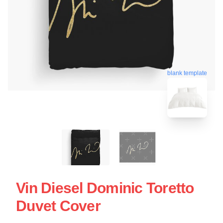
blank template
Vin Diesel Dominic Toretto
Duvet Cover