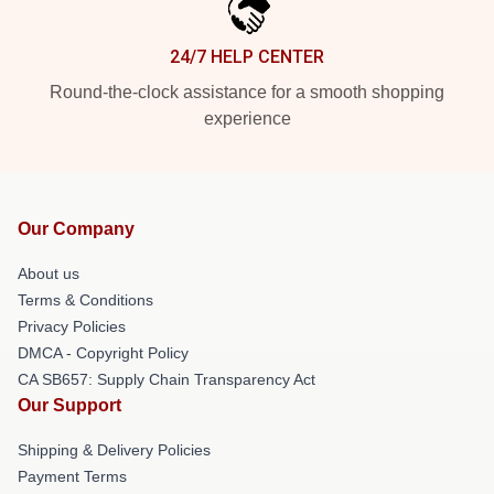
24/7 HELP CENTER
Round-the-clock assistance for a smooth shopping
experience
Our Company
About us
Terms & Conditions
Privacy Policies
DMCA - Copyright Policy
CA SB657: Supply Chain Transparency Act
Our Support
Shipping & Delivery Policies
Payment Terms