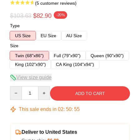
(5 customer reviews)
$103.63
$82.90
-20%
Type
US Size
EU Size
AU Size
Size
Twin (68"x86")
Full (79"x90")
Queen (90"x90")
King (102"x90")
CA King (104"x94")
View size guide
Quantity
ADD TO CART
This sale ends in
02
:
50
:
54
Deliver to United States