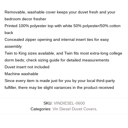
Removable, washable cover keeps your duvet fresh and your
bedroom decor fresher
Printed 100% polyester top with white 50% polyester/50% cotton
back
Concealed zipper opening and internal insert ties for easy
assembly
Twin to King sizes available, and Twin fits most extra-long college
dorm beds; check sizing guide for detailed measurements
Duvet insert not included
Machine washable
Since every item is made just for you by your local third-party
fulfiller, there may be slight variances in the product received
SKU
:
VINDIESEL-0600
Categories
:
Vin Diesel Duvet Covers
,