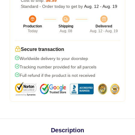
Cost to ship:
$6.99
Standard - Order today to get by
Aug. 12 - Aug. 19
Production
Shipping
Delivered
Today
Aug. 08
Aug. 12 - Aug. 19
Secure transaction
Worldwide delivery to your doorstep
Tracking number provided for all parcels
Full refund if the product is not received
Description