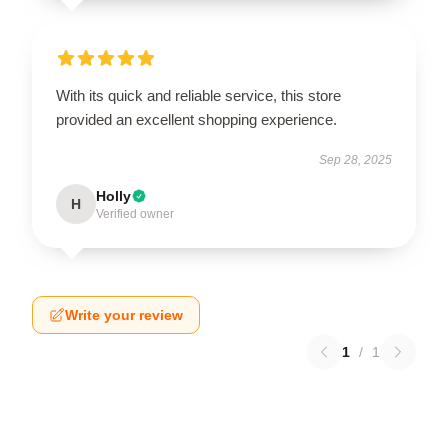
With its quick and reliable service, this store
provided an excellent shopping experience.
Sep 28, 2025
Holly
H
Verified owner
Write your review
1
/
1