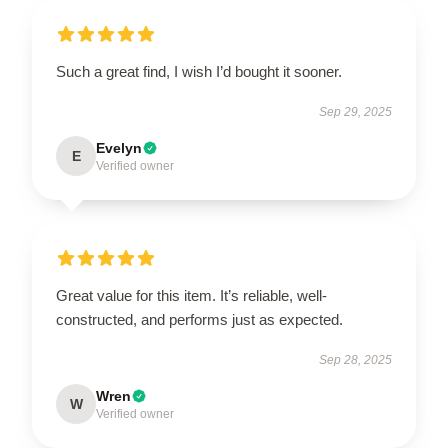
Such a great find, I wish I’d bought it sooner.
Sep 29, 2025
Evelyn
E
Verified owner
Great value for this item. It’s reliable, well-
constructed, and performs just as expected.
Sep 28, 2025
Wren
W
Verified owner