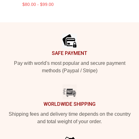
$80.00 - $99.00
Footer
SAFE PAYMENT
Pay with world's most popular and secure payment
methods (Paypal / Stripe)
WORLDWIDE SHIPPING
Shipping fees and delivery time depends on the country
and total weight of your order.