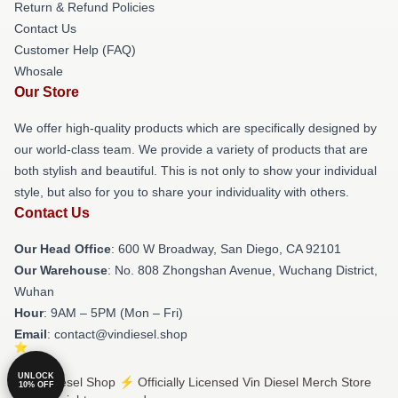
Return & Refund Policies
Contact Us
Customer Help (FAQ)
Whosale
Our Store
We offer high-quality products which are specifically designed by
our world-class team. We provide a variety of products that are
both stylish and beautiful. This is not only to show your individual
style, but also for you to share your individuality with others.
Contact Us
Our Head Office
: 600 W Broadway, San Diego, CA 92101
Our Warehouse
: No. 808 Zhongshan Avenue, Wuchang District,
Wuhan
Hour
: 9AM – 5PM (Mon – Fri)
Email
: contact@vindiesel.shop
UNLOCK
© Vin Diesel Shop ⚡️ Officially Licensed Vin Diesel Merch Store
10% OFF