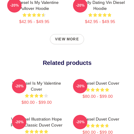
Vin Diesel Is My Valentine
Mentally Dating Vin Diesel
-20%
-20%
Pullover Hoodie
Hoodie
$42.95 - $49.95
$42.95 - $49.95
VIEW MORE
Related products
Vin Diesel Is My Valentine
Vin Diesel Duvet Cover
-20%
-20%
Cover
$80.00 - $99.00
$80.00 - $99.00
Vin Diesel Illustration Hope
Vin Diesel Duvet Cover
-20%
-20%
Poster Classic Duvet Cover
$80.00 - $99.00