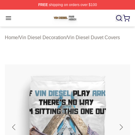
FREE
shipping on orders over $100
Vin Diesel Shop ⚡️ Officially Licensed Vin Diesel Merch
Open menu
Home
/
Vin Diesel Decoration
/
Vin Diesel Duvet Covers