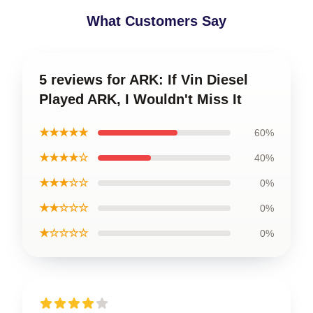
What Customers Say
5 reviews for ARK: If Vin Diesel
Played ARK, I Wouldn't Miss It
★★★★★
60%
★★★★☆
40%
★★★☆☆
0%
★★☆☆☆
0%
★☆☆☆☆
0%