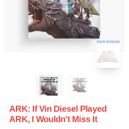
blank template
ARK: If Vin Diesel Played
ARK, I Wouldn't Miss It