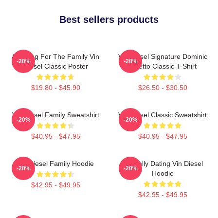
Best sellers products
Anything For The Family Vin
Vin Diesel Signature Dominic
-20%
-20%
Diesel Classic Poster
Toretto Classic T-Shirt
$19.80 - $45.90
$26.50 - $30.50
Vin Diesel Family Sweatshirt
Vin Diesel Classic Sweatshirt
-20%
-20%
$40.95 - $47.95
$40.95 - $47.95
Vin Diesel Family Hoodie
Mentally Dating Vin Diesel
-20%
-20%
Hoodie
$42.95 - $49.95
$42.95 - $49.95