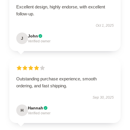
Excellent design, highly endorse, with excellent
follow-up.
Oct 1, 2025
John
J
Verified owner
Outstanding purchase experience, smooth
ordering, and fast shipping.
Sep 30, 2025
Hannah
H
Verified owner