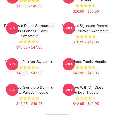
$19.80 - $45.90
$26.50 - $30.50
Fast X - Vin Diesel Surrounded
Vin Diesel Signature Dominic
-20%
-20%
By His Friends Pullover
Toretto Pullover Sweatshirt
Sweatshirt
$40.95 - $47.95
$40.95 - $47.95
Vin Diesel Pullover Sweatshirt
Vin Diesel Family Hoodie
-20%
-20%
$40.95 - $47.95
$42.95 - $49.95
Vin Diesel Signature Dominic
In Love With Vin Diesel
-20%
-20%
Toretto Pullover Hoodie
Pullover Hoodie
$42.95 - $49.95
$42.95 - $49.95