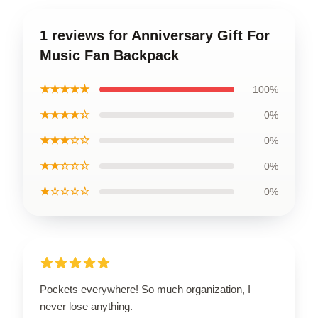
1 reviews for Anniversary Gift For
Music Fan Backpack
★★★★★
100%
★★★★☆
0%
★★★☆☆
0%
★★☆☆☆
0%
★☆☆☆☆
0%
Pockets everywhere! So much organization, I
never lose anything.