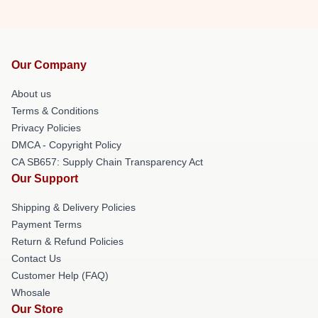
Our Company
About us
Terms & Conditions
Privacy Policies
DMCA - Copyright Policy
CA SB657: Supply Chain Transparency Act
Our Support
Shipping & Delivery Policies
Payment Terms
Return & Refund Policies
Contact Us
Customer Help (FAQ)
Whosale
Our Store