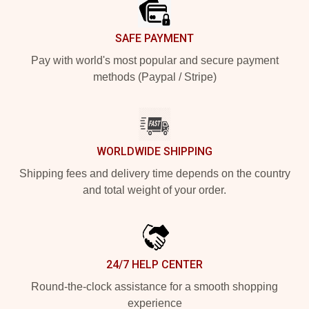
SAFE PAYMENT
Pay with world's most popular and secure payment
methods (Paypal / Stripe)
WORLDWIDE SHIPPING
Shipping fees and delivery time depends on the country
and total weight of your order.
24/7 HELP CENTER
Round-the-clock assistance for a smooth shopping
experience