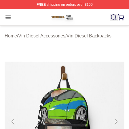
FREE
shipping on orders over $100
Vin Diesel Shop ⚡️ Officially Licensed Vin Diesel Merch
Open menu
Home
/
Vin Diesel Accessories
/
Vin Diesel Backpacks