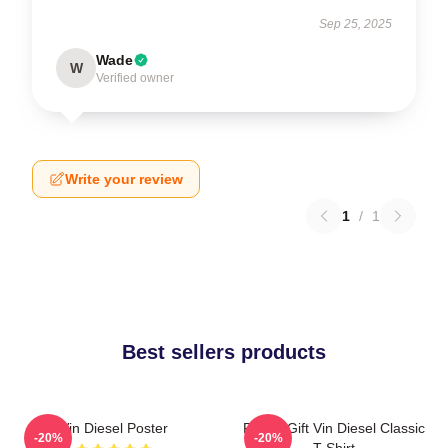
Sep 25, 2025
Wade
W
Verified owner
Write your review
1
/
1
Best sellers products
Vin Diesel Poster
Funny Gift Vin Diesel Classic
-20%
-20%
T-Shirt