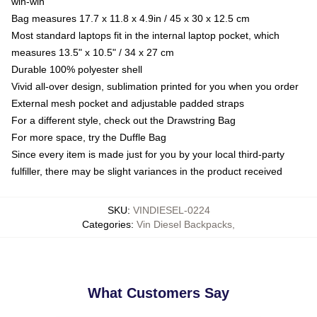
win-win
Bag measures 17.7 x 11.8 x 4.9in / 45 x 30 x 12.5 cm
Most standard laptops fit in the internal laptop pocket, which
measures 13.5" x 10.5" / 34 x 27 cm
Durable 100% polyester shell
Vivid all-over design, sublimation printed for you when you order
External mesh pocket and adjustable padded straps
For a different style, check out the Drawstring Bag
For more space, try the Duffle Bag
Since every item is made just for you by your local third-party
fulfiller, there may be slight variances in the product received
SKU
:
VINDIESEL-0224
Categories
:
Vin Diesel Backpacks
,
What Customers Say