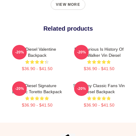
VIEW MORE
Related products
Vin Diesel Valentine
Fast Furious Is History Of
-20%
-20%
Backpack
Paul Walker Vin Diesel
$36.90 - $41.50
$36.90 - $41.50
Vin Diesel Signature
So Funny Classic Fans Vin
-20%
-20%
Dominic Toretto Backpack
Diesel Backpack
$36.90 - $41.50
$36.90 - $41.50
Footer