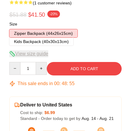
(1 customer reviews)
$51.88
$41.50
-20%
Size
Zipper Backpack (44x26x15cm)
Kids Backpack (40x30x13cm)
View size guide
Quantity
ADD TO CART
This sale ends in
00
:
48
:
54
Deliver to United States
Cost to ship:
$6.99
Standard - Order today to get by
Aug. 14 - Aug. 21