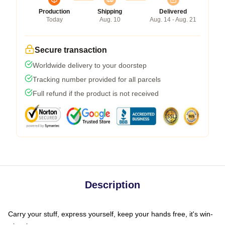
Production
Shipping
Delivered
Today
Aug. 10
Aug. 14 - Aug. 21
Secure transaction
Worldwide delivery to your doorstep
Tracking number provided for all parcels
Full refund if the product is not received
Description
Carry your stuff, express yourself, keep your hands free, it's win-