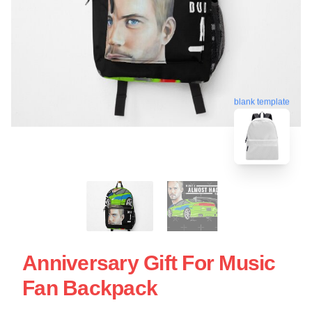
blank template
Anniversary Gift For Music
Fan Backpack